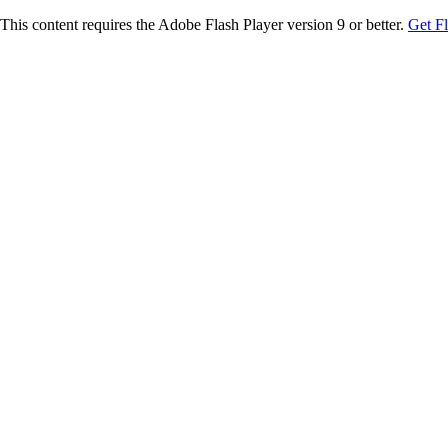
This content requires the Adobe Flash Player version 9 or better.
Get F