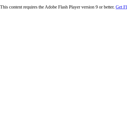
This content requires the Adobe Flash Player version 9 or better.
Get F