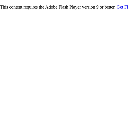
This content requires the Adobe Flash Player version 9 or better.
Get F