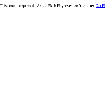
This content requires the Adobe Flash Player version 9 or better.
Get F