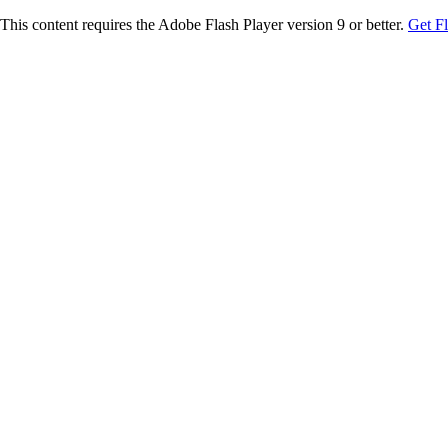
This content requires the Adobe Flash Player version 9 or better.
Get F