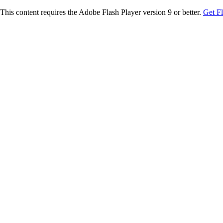
This content requires the Adobe Flash Player version 9 or better.
Get F