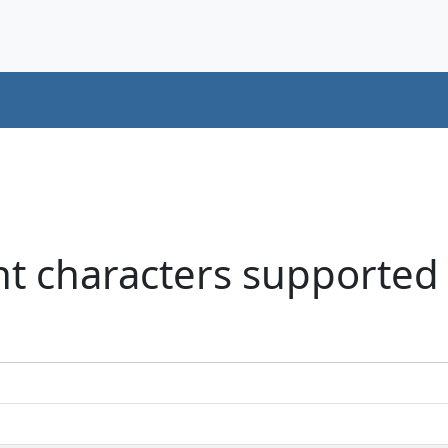
nt characters supported