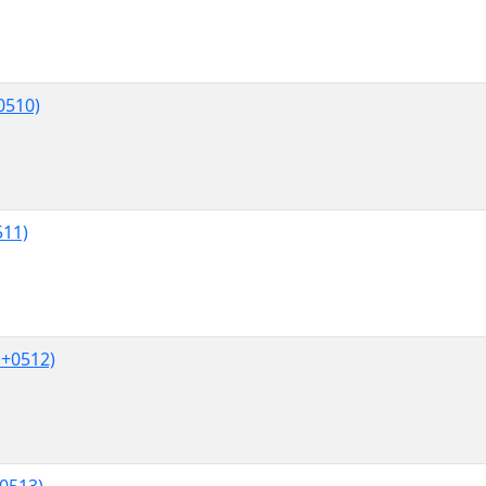
0510)
511)
U+0512)
0513)