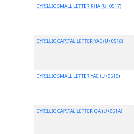
CYRILLIC SMALL LETTER RHA (U+0517)
CYRILLIC CAPITAL LETTER YAE (U+0518)
CYRILLIC SMALL LETTER YAE (U+0519)
CYRILLIC CAPITAL LETTER QA (U+051A)