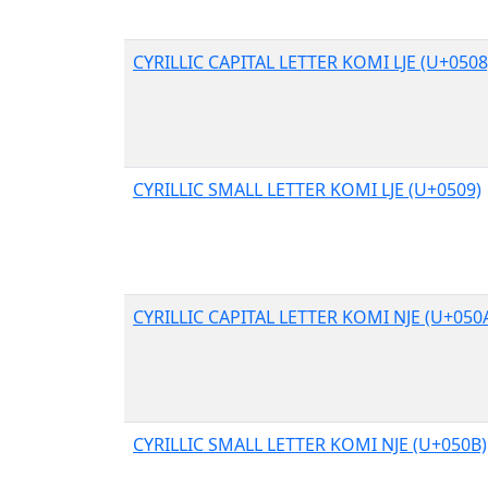
CYRILLIC CAPITAL LETTER KOMI LJE (U+0508
CYRILLIC SMALL LETTER KOMI LJE (U+0509)
CYRILLIC CAPITAL LETTER KOMI NJE (U+050
CYRILLIC SMALL LETTER KOMI NJE (U+050B)