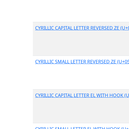
CYRILLIC CAPITAL LETTER REVERSED ZE (U+
CYRILLIC SMALL LETTER REVERSED ZE (U+0
CYRILLIC CAPITAL LETTER EL WITH HOOK (
CYRILLIC SMALL LETTER EL WITH HOOK (U+