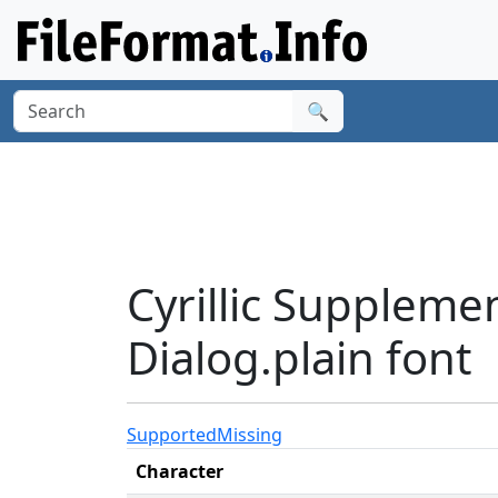
🔍
Cyrillic Suppleme
Dialog.plain font
Supported
Missing
Character