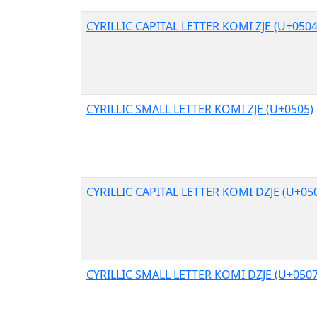
CYRILLIC CAPITAL LETTER KOMI ZJE (U+0504
CYRILLIC SMALL LETTER KOMI ZJE (U+0505)
CYRILLIC CAPITAL LETTER KOMI DZJE (U+05
CYRILLIC SMALL LETTER KOMI DZJE (U+0507