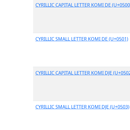
CYRILLIC CAPITAL LETTER KOMI DE (U+0500
CYRILLIC SMALL LETTER KOMI DE (U+0501)
CYRILLIC CAPITAL LETTER KOMI DJE (U+050
CYRILLIC SMALL LETTER KOMI DJE (U+0503)