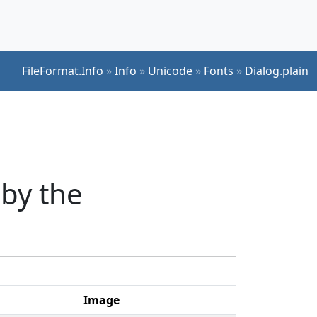
FileFormat.Info
»
Info
»
Unicode
»
Fonts
»
Dialog.plain
 by the
Image