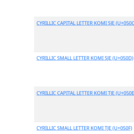
CYRILLIC CAPITAL LETTER KOMI SJE (U+050C
CYRILLIC SMALL LETTER KOMI SJE (U+050D)
CYRILLIC CAPITAL LETTER KOMI TJE (U+050E
CYRILLIC SMALL LETTER KOMI TJE (U+050F)