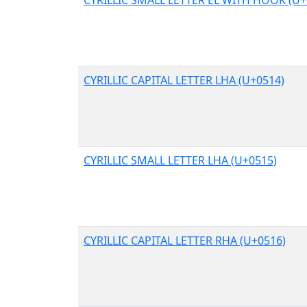
CYRILLIC CAPITAL LETTER LHA (U+0514)
CYRILLIC SMALL LETTER LHA (U+0515)
CYRILLIC CAPITAL LETTER RHA (U+0516)