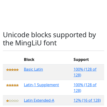
Unicode blocks supported by
the MingLiU font
Block
Support
Basic Latin
100% (128 of
128)
Latin-1 Supplement
100% (128 of
128)
Latin Extended-A
12% (16 of 128)