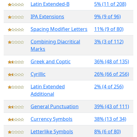
Latin Extended-B
5% (11 of 208)
IPA Extensions
9% (9 of 96)
Spacing Modifier Letters
11% (9 of 80)
Combining Diacritical
3% (3 of 112)
Marks
Greek and Coptic
36% (48 of 135)
Cyrillic
26% (66 of 256)
Latin Extended
2% (4 of 256)
Additional
General Punctuation
39% (43 of 111)
Currency Symbols
38% (13 of 34)
Letterlike Symbols
8% (6 of 80)