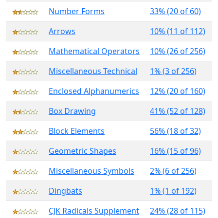
Number Forms
33% (20 of 60)
Arrows
10% (11 of 112)
Mathematical Operators
10% (26 of 256)
Miscellaneous Technical
1% (3 of 256)
Enclosed Alphanumerics
12% (20 of 160)
Box Drawing
41% (52 of 128)
Block Elements
56% (18 of 32)
Geometric Shapes
16% (15 of 96)
Miscellaneous Symbols
2% (6 of 256)
Dingbats
1% (1 of 192)
CJK Radicals Supplement
24% (28 of 115)