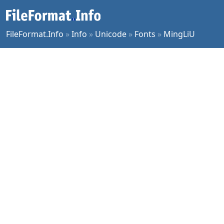
FileFormat.Info
»
Info
»
Unicode
»
Fonts
»
MingLiU