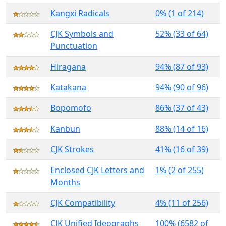
Kangxi Radicals
0% (1 of 214)
CJK Symbols and
52% (33 of 64)
Punctuation
Hiragana
94% (87 of 93)
Katakana
94% (90 of 96)
Bopomofo
86% (37 of 43)
Kanbun
88% (14 of 16)
CJK Strokes
41% (16 of 39)
Enclosed CJK Letters and
1% (2 of 255)
Months
CJK Compatibility
4% (11 of 256)
CJK Unified Ideographs
100% (6582 of