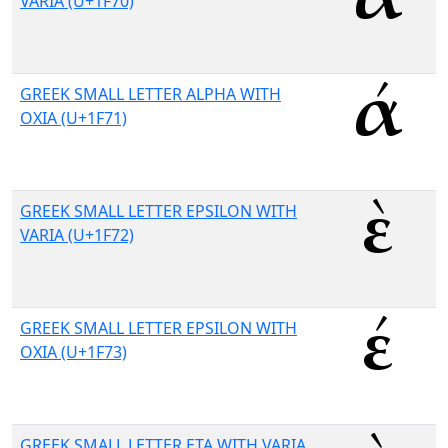
VARIA (U+1F70)
GREEK SMALL LETTER ALPHA WITH
OXIA (U+1F71)
GREEK SMALL LETTER EPSILON WITH
VARIA (U+1F72)
GREEK SMALL LETTER EPSILON WITH
OXIA (U+1F73)
GREEK SMALL LETTER ETA WITH VARIA