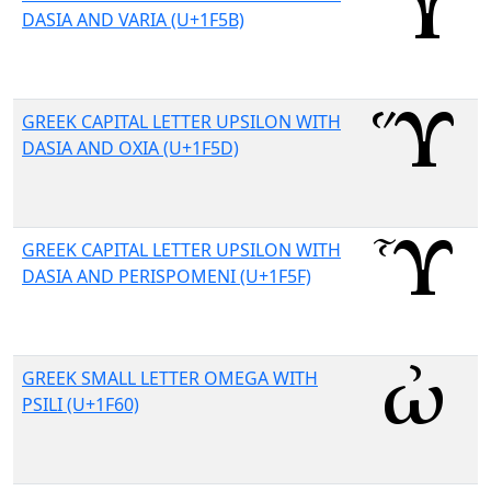
DASIA AND VARIA (U+1F5B)
GREEK CAPITAL LETTER UPSILON WITH
DASIA AND OXIA (U+1F5D)
GREEK CAPITAL LETTER UPSILON WITH
DASIA AND PERISPOMENI (U+1F5F)
GREEK SMALL LETTER OMEGA WITH
PSILI (U+1F60)