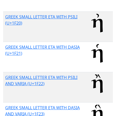
GREEK SMALL LETTER ETA WITH PSILI
(U+1F20)
GREEK SMALL LETTER ETA WITH DASIA
(U+1F21)
GREEK SMALL LETTER ETA WITH PSILI
AND VARIA (U+1F22)
GREEK SMALL LETTER ETA WITH DASIA
AND VARIA (U+1F23)