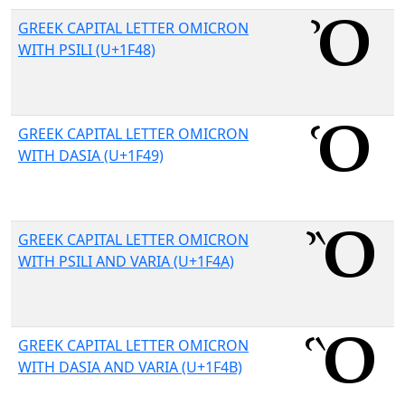
GREEK CAPITAL LETTER OMICRON
WITH PSILI (U+1F48)
GREEK CAPITAL LETTER OMICRON
WITH DASIA (U+1F49)
GREEK CAPITAL LETTER OMICRON
WITH PSILI AND VARIA (U+1F4A)
GREEK CAPITAL LETTER OMICRON
WITH DASIA AND VARIA (U+1F4B)