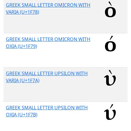
GREEK SMALL LETTER OMICRON WITH
VARIA (U+1F78)
GREEK SMALL LETTER OMICRON WITH
OXIA (U+1F79)
GREEK SMALL LETTER UPSILON WITH
VARIA (U+1F7A)
GREEK SMALL LETTER UPSILON WITH
OXIA (U+1F7B)