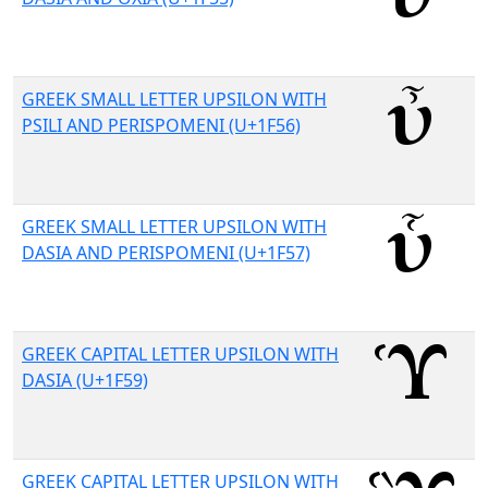
GREEK SMALL LETTER UPSILON WITH
PSILI AND PERISPOMENI (U+1F56)
GREEK SMALL LETTER UPSILON WITH
DASIA AND PERISPOMENI (U+1F57)
GREEK CAPITAL LETTER UPSILON WITH
DASIA (U+1F59)
GREEK CAPITAL LETTER UPSILON WITH