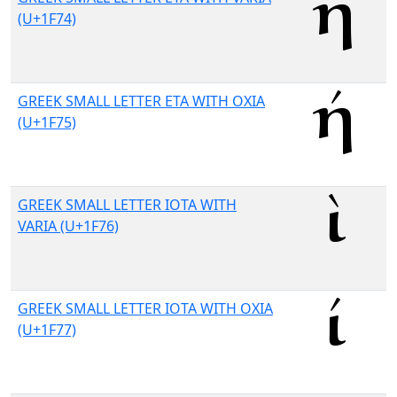
(U+1F74)
GREEK SMALL LETTER ETA WITH OXIA
(U+1F75)
GREEK SMALL LETTER IOTA WITH
VARIA (U+1F76)
GREEK SMALL LETTER IOTA WITH OXIA
(U+1F77)