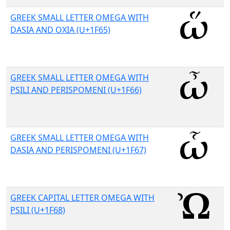
GREEK SMALL LETTER OMEGA WITH
DASIA AND OXIA (U+1F65)
GREEK SMALL LETTER OMEGA WITH
PSILI AND PERISPOMENI (U+1F66)
GREEK SMALL LETTER OMEGA WITH
DASIA AND PERISPOMENI (U+1F67)
GREEK CAPITAL LETTER OMEGA WITH
PSILI (U+1F68)