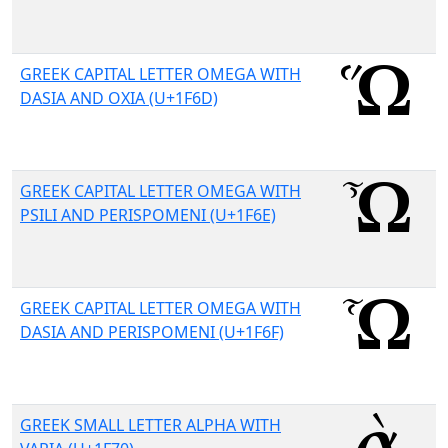
GREEK CAPITAL LETTER OMEGA WITH
DASIA AND OXIA (U+1F6D)
GREEK CAPITAL LETTER OMEGA WITH
PSILI AND PERISPOMENI (U+1F6E)
GREEK CAPITAL LETTER OMEGA WITH
DASIA AND PERISPOMENI (U+1F6F)
GREEK SMALL LETTER ALPHA WITH