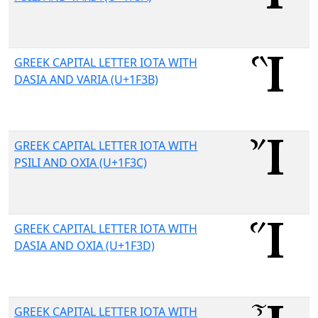
GREEK CAPITAL LETTER IOTA WITH
DASIA AND VARIA (U+1F3B)
GREEK CAPITAL LETTER IOTA WITH
PSILI AND OXIA (U+1F3C)
GREEK CAPITAL LETTER IOTA WITH
DASIA AND OXIA (U+1F3D)
GREEK CAPITAL LETTER IOTA WITH