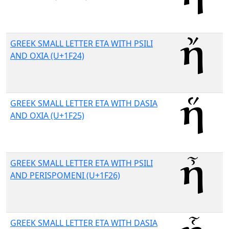
GREEK SMALL LETTER ETA WITH PSILI
AND OXIA (U+1F24)
GREEK SMALL LETTER ETA WITH DASIA
AND OXIA (U+1F25)
GREEK SMALL LETTER ETA WITH PSILI
AND PERISPOMENI (U+1F26)
GREEK SMALL LETTER ETA WITH DASIA