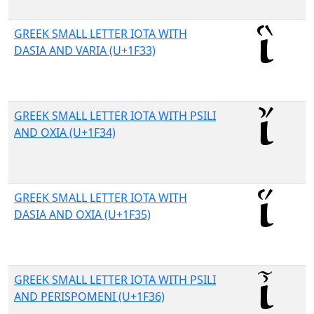
GREEK SMALL LETTER IOTA WITH
DASIA AND VARIA (U+1F33)
GREEK SMALL LETTER IOTA WITH PSILI
AND OXIA (U+1F34)
GREEK SMALL LETTER IOTA WITH
DASIA AND OXIA (U+1F35)
GREEK SMALL LETTER IOTA WITH PSILI
AND PERISPOMENI (U+1F36)