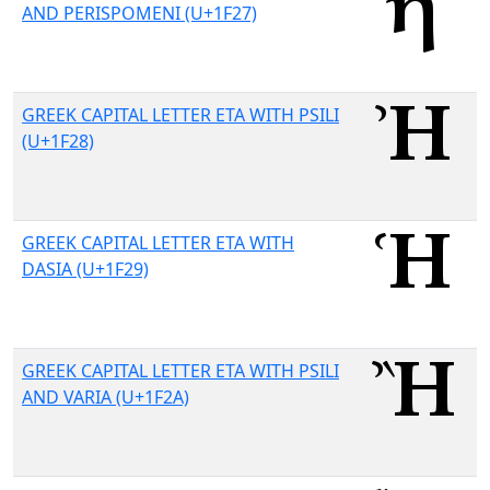
AND PERISPOMENI (U+1F27)
GREEK CAPITAL LETTER ETA WITH PSILI
(U+1F28)
GREEK CAPITAL LETTER ETA WITH
DASIA (U+1F29)
GREEK CAPITAL LETTER ETA WITH PSILI
AND VARIA (U+1F2A)