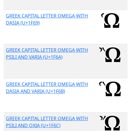
GREEK CAPITAL LETTER OMEGA WITH
DASIA (U+1F69)
GREEK CAPITAL LETTER OMEGA WITH
PSILI AND VARIA (U+1F6A)
GREEK CAPITAL LETTER OMEGA WITH
DASIA AND VARIA (U+1F6B)
GREEK CAPITAL LETTER OMEGA WITH
PSILI AND OXIA (U+1F6C)