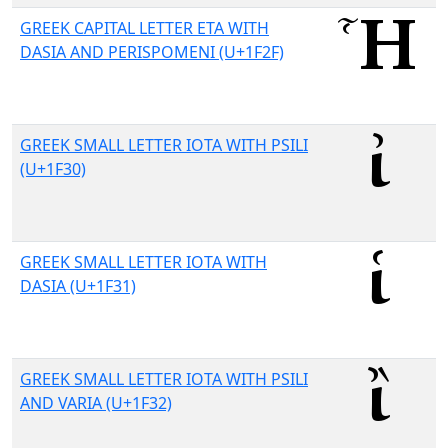
GREEK CAPITAL LETTER ETA WITH
DASIA AND PERISPOMENI (U+1F2F)
GREEK SMALL LETTER IOTA WITH PSILI
(U+1F30)
GREEK SMALL LETTER IOTA WITH
DASIA (U+1F31)
GREEK SMALL LETTER IOTA WITH PSILI
AND VARIA (U+1F32)