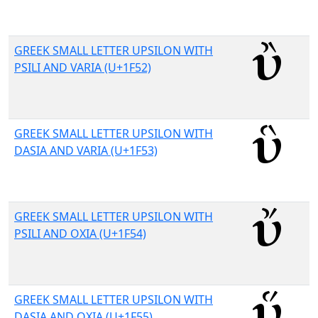
GREEK SMALL LETTER UPSILON WITH
PSILI AND VARIA (U+1F52)
GREEK SMALL LETTER UPSILON WITH
DASIA AND VARIA (U+1F53)
GREEK SMALL LETTER UPSILON WITH
PSILI AND OXIA (U+1F54)
GREEK SMALL LETTER UPSILON WITH
DASIA AND OXIA (U+1F55)