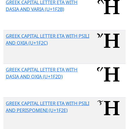
GREEK CAPITAL LETTER ETA WITH
DASIA AND VARIA (U+1F2B)
GREEK CAPITAL LETTER ETA WITH PSILI
AND OXIA (U+1F2C)
GREEK CAPITAL LETTER ETA WITH
DASIA AND OXIA (U+1F2D)
GREEK CAPITAL LETTER ETA WITH PSILI
AND PERISPOMENI (U+1F2E)