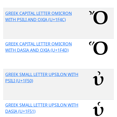
GREEK CAPITAL LETTER OMICRON
WITH PSILI AND OXIA (U+1F4C)
GREEK CAPITAL LETTER OMICRON
WITH DASIA AND OXIA (U+1F4D)
GREEK SMALL LETTER UPSILON WITH
PSILI (U+1F50)
GREEK SMALL LETTER UPSILON WITH
DASIA (U+1F51)