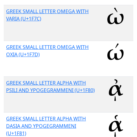
GREEK SMALL LETTER OMEGA WITH
VARIA (U+1F7C)
GREEK SMALL LETTER OMEGA WITH
OXIA (U+1F7D)
GREEK SMALL LETTER ALPHA WITH
PSILI AND YPOGEGRAMMENI (U+1F80)
GREEK SMALL LETTER ALPHA WITH
DASIA AND YPOGEGRAMMENI
(U+1F81)