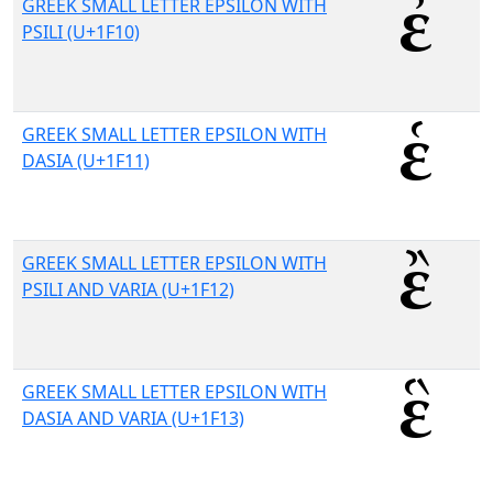
GREEK SMALL LETTER EPSILON WITH
PSILI (U+1F10)
GREEK SMALL LETTER EPSILON WITH
DASIA (U+1F11)
GREEK SMALL LETTER EPSILON WITH
PSILI AND VARIA (U+1F12)
GREEK SMALL LETTER EPSILON WITH
DASIA AND VARIA (U+1F13)