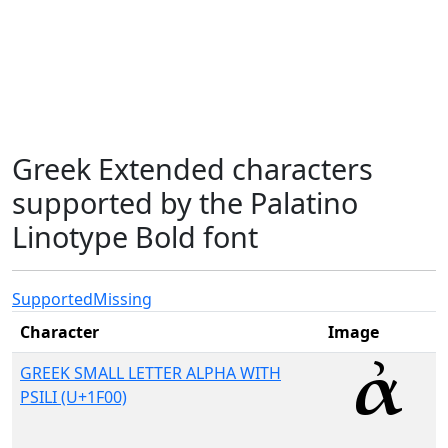
Greek Extended characters
supported by the Palatino
Linotype Bold font
Supported
Missing
Character
Image
GREEK SMALL LETTER ALPHA WITH
PSILI (U+1F00)