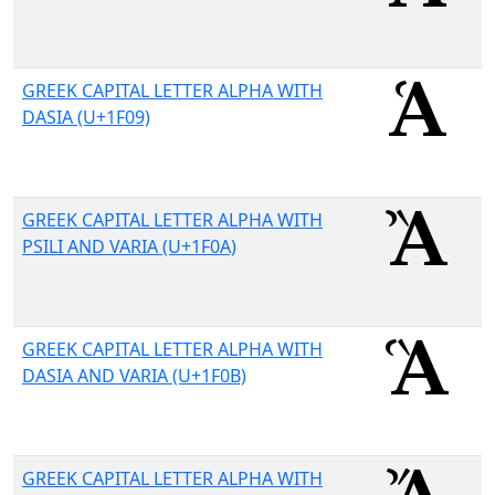
GREEK CAPITAL LETTER ALPHA WITH
DASIA (U+1F09)
GREEK CAPITAL LETTER ALPHA WITH
PSILI AND VARIA (U+1F0A)
GREEK CAPITAL LETTER ALPHA WITH
DASIA AND VARIA (U+1F0B)
GREEK CAPITAL LETTER ALPHA WITH