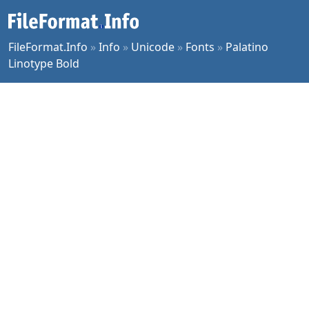
FileFormat.Info
»
Info
»
Unicode
»
Fonts
»
Palatino
Linotype Bold