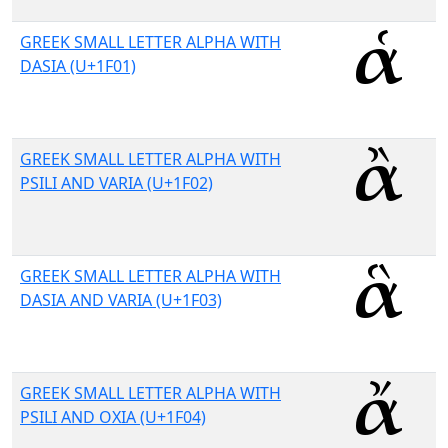
GREEK SMALL LETTER ALPHA WITH
DASIA (U+1F01)
GREEK SMALL LETTER ALPHA WITH
PSILI AND VARIA (U+1F02)
GREEK SMALL LETTER ALPHA WITH
DASIA AND VARIA (U+1F03)
GREEK SMALL LETTER ALPHA WITH
PSILI AND OXIA (U+1F04)