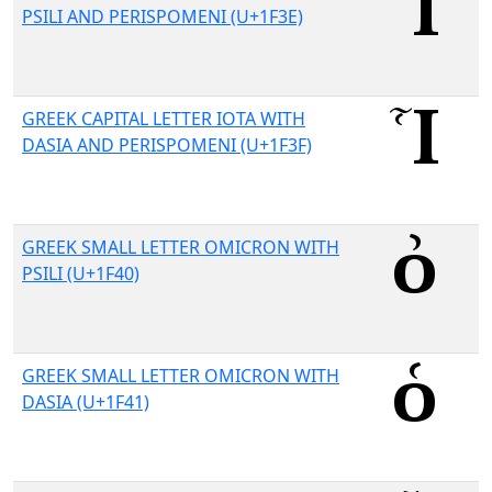
PSILI AND PERISPOMENI (U+1F3E)
GREEK CAPITAL LETTER IOTA WITH
DASIA AND PERISPOMENI (U+1F3F)
GREEK SMALL LETTER OMICRON WITH
PSILI (U+1F40)
GREEK SMALL LETTER OMICRON WITH
DASIA (U+1F41)