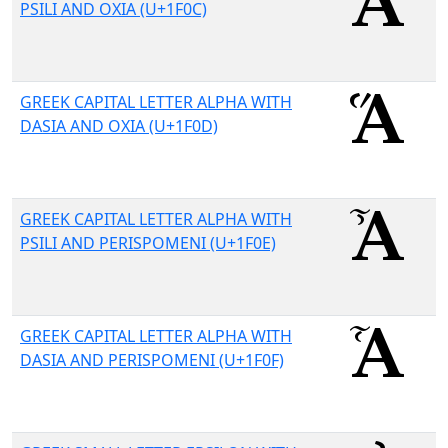
PSILI AND OXIA (U+1F0C)
GREEK CAPITAL LETTER ALPHA WITH
DASIA AND OXIA (U+1F0D)
GREEK CAPITAL LETTER ALPHA WITH
PSILI AND PERISPOMENI (U+1F0E)
GREEK CAPITAL LETTER ALPHA WITH
DASIA AND PERISPOMENI (U+1F0F)