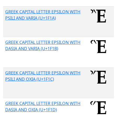
GREEK CAPITAL LETTER EPSILON WITH
PSILI AND VARIA (U+1F1A)
GREEK CAPITAL LETTER EPSILON WITH
DASIA AND VARIA (U+1F1B)
GREEK CAPITAL LETTER EPSILON WITH
PSILI AND OXIA (U+1F1C)
GREEK CAPITAL LETTER EPSILON WITH
DASIA AND OXIA (U+1F1D)