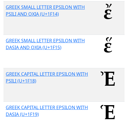
GREEK SMALL LETTER EPSILON WITH
PSILI AND OXIA (U+1F14)
GREEK SMALL LETTER EPSILON WITH
DASIA AND OXIA (U+1F15)
GREEK CAPITAL LETTER EPSILON WITH
PSILI (U+1F18)
GREEK CAPITAL LETTER EPSILON WITH
DASIA (U+1F19)