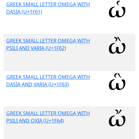
GREEK SMALL LETTER OMEGA WITH
DASIA (U+1F61)
GREEK SMALL LETTER OMEGA WITH
PSILI AND VARIA (U+1F62)
GREEK SMALL LETTER OMEGA WITH
DASIA AND VARIA (U+1F63)
GREEK SMALL LETTER OMEGA WITH
PSILI AND OXIA (U+1F64)