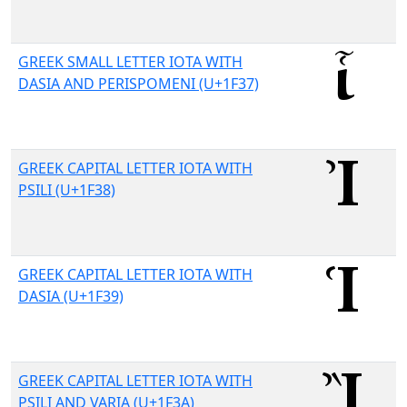
GREEK SMALL LETTER IOTA WITH
DASIA AND PERISPOMENI (U+1F37)
GREEK CAPITAL LETTER IOTA WITH
PSILI (U+1F38)
GREEK CAPITAL LETTER IOTA WITH
DASIA (U+1F39)
GREEK CAPITAL LETTER IOTA WITH
PSILI AND VARIA (U+1F3A)