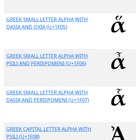
GREEK SMALL LETTER ALPHA WITH
DASIA AND OXIA (U+1F05)
GREEK SMALL LETTER ALPHA WITH
PSILI AND PERISPOMENI (U+1F06)
GREEK SMALL LETTER ALPHA WITH
DASIA AND PERISPOMENI (U+1F07)
GREEK CAPITAL LETTER ALPHA WITH
PSILI (U+1F08)