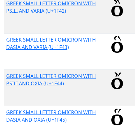
GREEK SMALL LETTER OMICRON WITH
PSILI AND VARIA (U+1F42)
GREEK SMALL LETTER OMICRON WITH
DASIA AND VARIA (U+1F43)
GREEK SMALL LETTER OMICRON WITH
PSILI AND OXIA (U+1F44)
GREEK SMALL LETTER OMICRON WITH
DASIA AND OXIA (U+1F45)