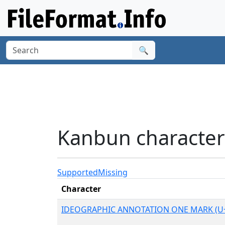
🔍
Kanbun character
Supported
Missing
Character
IDEOGRAPHIC ANNOTATION ONE MARK (U