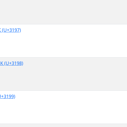
(U+3197)
 (U+3198)
+3199)