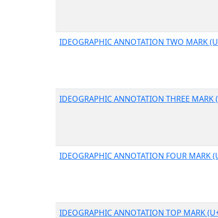
IDEOGRAPHIC ANNOTATION TWO MARK (U
IDEOGRAPHIC ANNOTATION THREE MARK (
IDEOGRAPHIC ANNOTATION FOUR MARK (
IDEOGRAPHIC ANNOTATION TOP MARK (U+