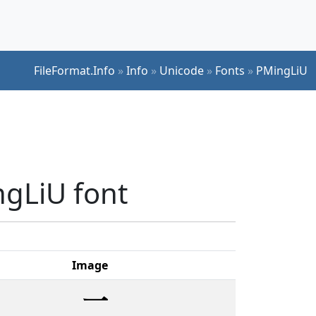
FileFormat.Info
»
Info
»
Unicode
»
Fonts
»
PMingLiU
ngLiU font
Image