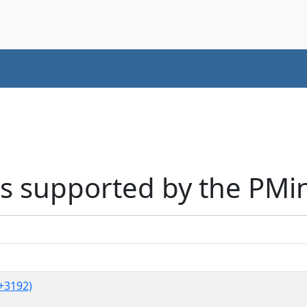
s supported by the PMi
+3192)