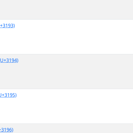
+3193)
U+3194)
U+3195)
3196)