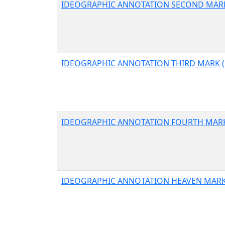
IDEOGRAPHIC ANNOTATION SECOND MARK
IDEOGRAPHIC ANNOTATION THIRD MARK (
IDEOGRAPHIC ANNOTATION FOURTH MARK
IDEOGRAPHIC ANNOTATION HEAVEN MARK