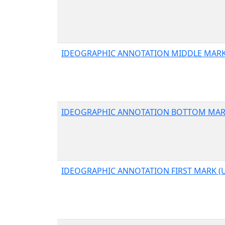
IDEOGRAPHIC ANNOTATION MIDDLE MARK 
IDEOGRAPHIC ANNOTATION BOTTOM MARK
IDEOGRAPHIC ANNOTATION FIRST MARK (U