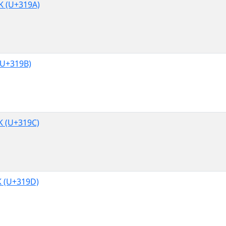
 (U+319A)
U+319B)
 (U+319C)
 (U+319D)