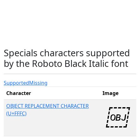
Specials characters supported
by the Roboto Black Italic font
Supported
Missing
Character
Image
OBJECT REPLACEMENT CHARACTER
(U+FFFC)