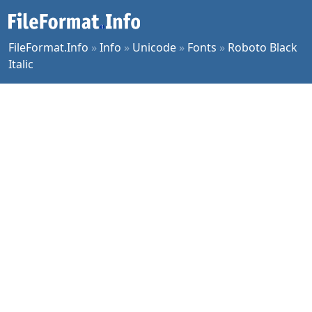
FileFormat.Info
»
Info
»
Unicode
»
Fonts
»
Roboto Black
Italic