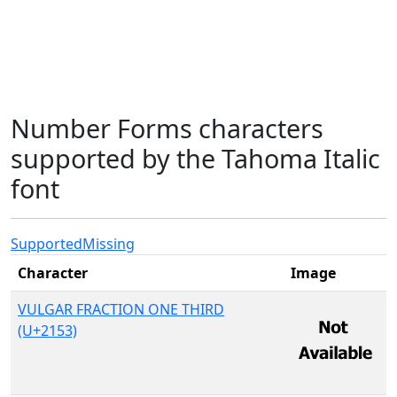
Number Forms characters
supported by the Tahoma Italic
font
Supported
Missing
Character
Image
VULGAR FRACTION ONE THIRD
(U+2153)