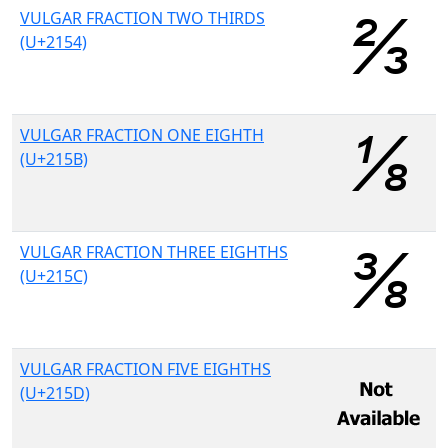
VULGAR FRACTION TWO THIRDS
(U+2154)
VULGAR FRACTION ONE EIGHTH
(U+215B)
VULGAR FRACTION THREE EIGHTHS
(U+215C)
VULGAR FRACTION FIVE EIGHTHS
(U+215D)