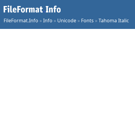
FileFormat.Info
»
Info
»
Unicode
»
Fonts
»
Tahoma Italic