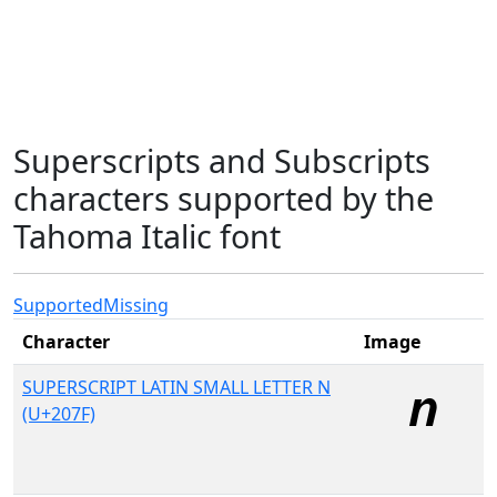
Superscripts and Subscripts
characters supported by the
Tahoma Italic font
Supported
Missing
Character
Image
SUPERSCRIPT LATIN SMALL LETTER N
(U+207F)