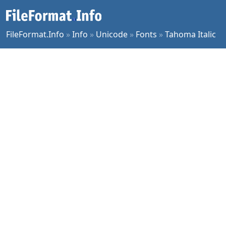
FileFormat.Info
»
Info
»
Unicode
»
Fonts
»
Tahoma Italic