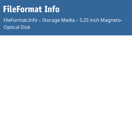
FileFormat.Info
»
Storage Media
»
5.25 inch Magneto-
Optical Disk