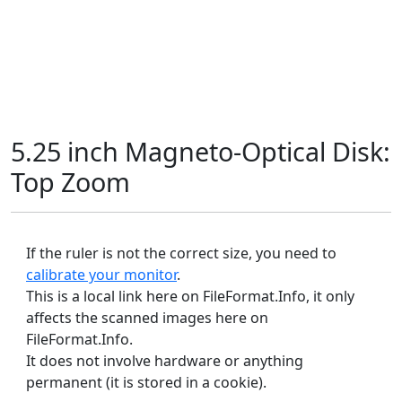
5.25 inch Magneto-Optical Disk:
Top Zoom
If the ruler is not the correct size, you need to
calibrate your monitor
.
This is a local link here on FileFormat.Info, it only
affects the scanned images here on
FileFormat.Info.
It does not involve hardware or anything
permanent (it is stored in a cookie).