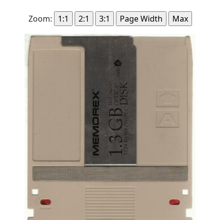
Zoom: