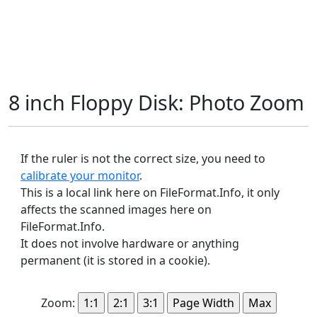
8 inch Floppy Disk: Photo Zoom
If the ruler is not the correct size, you need to
calibrate your monitor
.
This is a local link here on FileFormat.Info, it only
affects the scanned images here on
FileFormat.Info.
It does not involve hardware or anything
permanent (it is stored in a cookie).
Zoom: