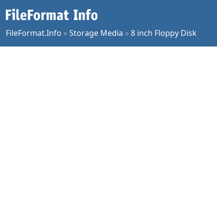
FileFormat.Info
»
Storage Media
»
8 inch Floppy Disk