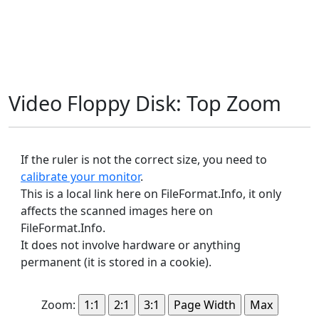
Video Floppy Disk: Top Zoom
If the ruler is not the correct size, you need to
calibrate your monitor
.
This is a local link here on FileFormat.Info, it only
affects the scanned images here on
FileFormat.Info.
It does not involve hardware or anything
permanent (it is stored in a cookie).
Zoom: