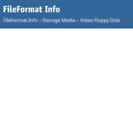
FileFormat.Info
»
Storage Media
»
Video Floppy Disk