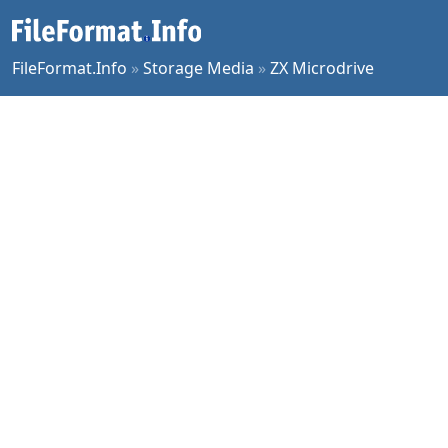
FileFormat.Info
»
Storage Media
»
ZX Microdrive