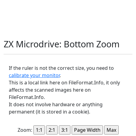
ZX Microdrive: Bottom Zoom
If the ruler is not the correct size, you need to
calibrate your monitor
.
This is a local link here on FileFormat.Info, it only
affects the scanned images here on
FileFormat.Info.
It does not involve hardware or anything
permanent (it is stored in a cookie).
Zoom: