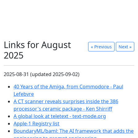
Links for August
«
Previous
Next
»
2025
2025-08-31 (updated 2025-09-02)
40 Years of the Amiga, from Commodore - Paul
Lefebvre
A CT scanner reveals surprises inside the 386
processor's ceramic package - Ken Shirriff
A global look at teletext - text-mode.org
Apple-1 Registry list
BoundaryML/baml: The AI framework that adds the