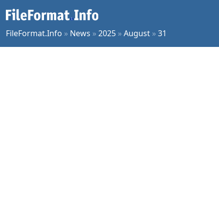
FileFormat.Info
»
News
»
2025
»
August
»
31