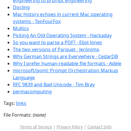
engineering to prompt engineering
Docling
Mac history echoes in current Mac operating
systems - TenFourFox
Multics
Picking An Old Operating System - Hackaday
So you want to parse a PDF? - Eliot Jones
The two versions of Parquet - Jerónimo
Why German Strings are Everywhere - CedarDB
Why I prefer human-readable file formats - Adële
microsoft/poml: Prompt Orchestration Markup
Language
RFC 9839 and Bad Unicode - Tim Bray
permacomputing
Tags:
links
File Formats:
(none)
Terms of Service
|
Privacy Policy
|
Contact Info