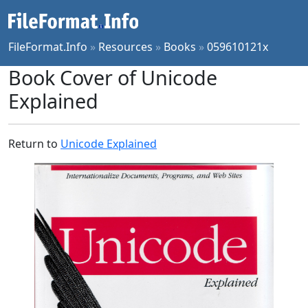
FileFormat.Info
»
Resources
»
Books
»
059610121x
Book Cover of Unicode
Explained
Return to
Unicode Explained