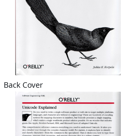
Back Cover