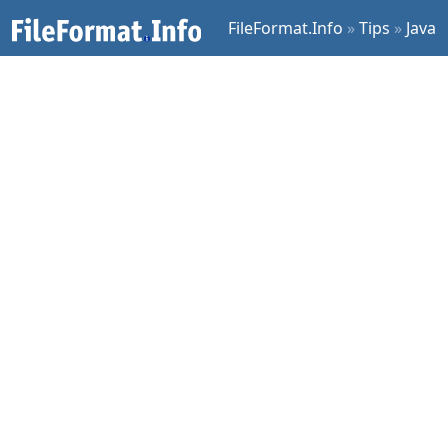
FileFormat.Info
»
Tips
»
Java