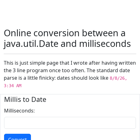
Online conversion between a
java.util.Date and milliseconds
This is just simple page that I wrote after having written
the 3 line program once too often. The standard date
parse is a little finicky: dates should look like
8/8/26,
3:34 AM
Millis to Date
Milliseconds: