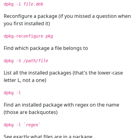
dpkg -i
file.deb
Reconfigure a package (if you missed a question when
you first installed it)
dpkg-reconfigure
pkg
Find which package a file belongs to
dpkg -S
/path/file
List all the installed packages (that's the lower-case
letter L, not a one)
dpkg -l
Find an installed package with regex on the name
(those are backquotes)
dpkg -l `
regex
`
See exactly what files are in a package