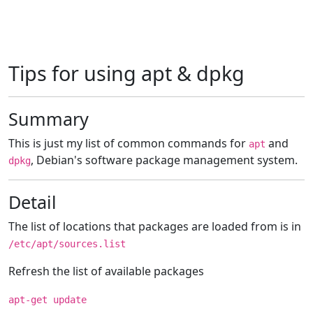
Tips for using apt & dpkg
Summary
This is just my list of common commands for
and
apt
, Debian's software package management system.
dpkg
Detail
The list of locations that packages are loaded from is in
/etc/apt/sources.list
Refresh the list of available packages
apt-get update