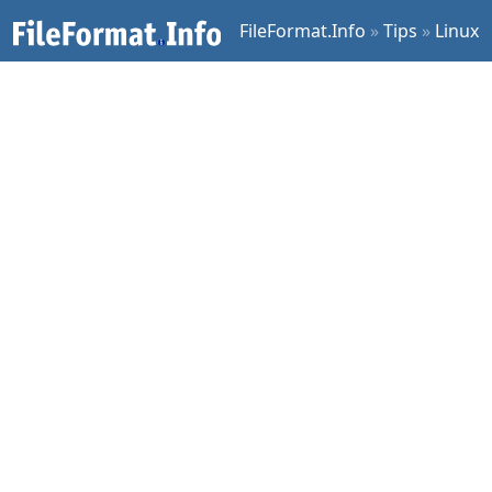
FileFormat.Info
»
Tips
»
Linux