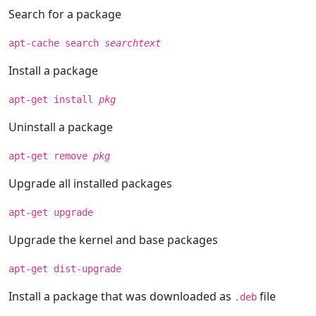
Search for a package
apt-cache search
searchtext
Install a package
apt-get install
pkg
Uninstall a package
apt-get remove
pkg
Upgrade all installed packages
apt-get upgrade
Upgrade the kernel and base packages
apt-get dist-upgrade
Install a package that was downloaded as
file
.deb