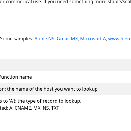
y or commerical use. If you need something more stable/sca
. Some samples:
Apple NS
,
Gmail MX
,
Microsoft A
,
www.filef
 function name
ion: the name of the host you want to lookup
s to 'A'): the type of record to lookup.
ted: A, CNAME, MX, NS, TXT