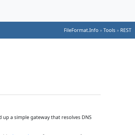
FileFormat.Info
»
Tools
»
REST
ped up a simple gateway that resolves DNS