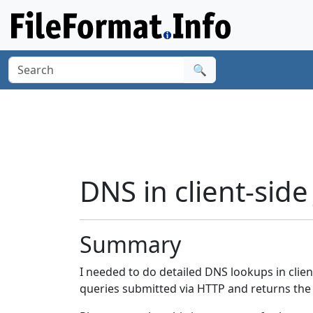
🔍
DNS in client-side
Summary
I needed to do detailed DNS lookups in clien
queries submitted via HTTP and returns the