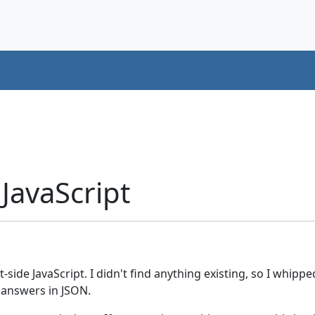
 JavaScript
t-side JavaScript. I didn't find anything existing, so I whip
 answers in JSON.