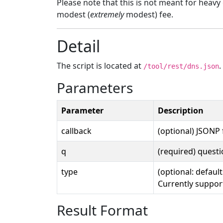
Please note that this is not meant for heav
modest (
extremely
modest) fee.
Detail
The script is located at
/tool/rest/dns.json
Parameters
Parameter
Description
callback
(optional) JSONP
q
(required) quest
type
(optional: default
Currently suppor
Result Format