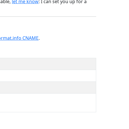
lable,
let me know
: I can set you up for a
ormat.info CNAME
.