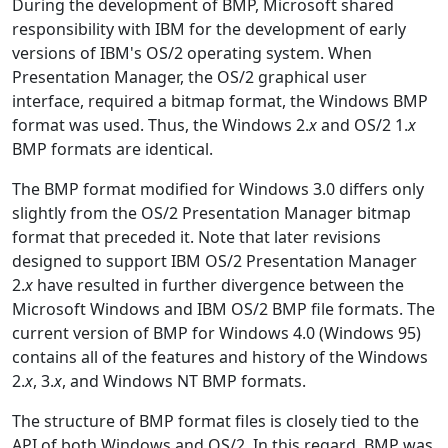
During the development of BMP, Microsoft shared
responsibility with IBM for the development of early
versions of IBM's OS/2 operating system. When
Presentation Manager, the OS/2 graphical user
interface, required a bitmap format, the Windows BMP
format was used. Thus, the Windows 2.
x
and OS/2 1.
x
BMP formats are identical.
The BMP format modified for Windows 3.0 differs only
slightly from the OS/2 Presentation Manager bitmap
format that preceded it. Note that later revisions
designed to support IBM OS/2 Presentation Manager
2.
x
have resulted in further divergence between the
Microsoft Windows and IBM OS/2 BMP file formats. The
current version of BMP for Windows 4.0 (Windows 95)
contains all of the features and history of the Windows
2.
x
, 3.
x
, and Windows NT BMP formats.
The structure of BMP format files is closely tied to the
API of both Windows and OS/2. In this regard, BMP was