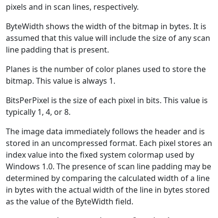
pixels and in scan lines, respectively.
ByteWidth shows the width of the bitmap in bytes. It is
assumed that this value will include the size of any scan
line padding that is present.
Planes is the number of color planes used to store the
bitmap. This value is always 1.
BitsPerPixel is the size of each pixel in bits. This value is
typically 1, 4, or 8.
The image data immediately follows the header and is
stored in an uncompressed format. Each pixel stores an
index value into the fixed system colormap used by
Windows 1.0. The presence of scan line padding may be
determined by comparing the calculated width of a line
in bytes with the actual width of the line in bytes stored
as the value of the ByteWidth field.