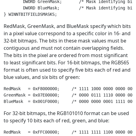
	DWORD GreenMask;       /* Mask identifying bits of green component */

	DWORD BlueMask;        /* Mask identifying bits of blue component */

RedMask, GreenMask, and BlueMask specify which bits
in a pixel value correspond to a specific color in 16- and
32-bit bitmaps. The bits in these mask values must be
contiguous and must not contain overlapping fields.
The bits in the pixel are ordered from most significant
to least significant bits. For 16-bit bitmaps, the RGB565
format is often used to specify five bits each of red and
blue values, and six bits of green:
RedMask   = 0xF8000000;     /* 1111 1000 0000 0000 0000
GreenMask = 0x07E00000;     /* 0000 0111 1110 0000 0000
For 32-bit bitmaps, the RGB101010 format can be used
to specify 10 bits each of red, green, and blue:
RedMask   = 0xFFC00000;     /* 1111 1111 1100 0000 0000