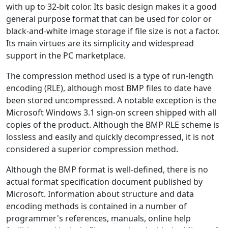
with up to 32-bit color. Its basic design makes it a good
general purpose format that can be used for color or
black-and-white image storage if file size is not a factor.
Its main virtues are its simplicity and widespread
support in the PC marketplace.
The compression method used is a type of run-length
encoding (RLE), although most BMP files to date have
been stored uncompressed. A notable exception is the
Microsoft Windows 3.1 sign-on screen shipped with all
copies of the product. Although the BMP RLE scheme is
lossless and easily and quickly decompressed, it is not
considered a superior compression method.
Although the BMP format is well-defined, there is no
actual format specification document published by
Microsoft. Information about structure and data
encoding methods is contained in a number of
programmer's references, manuals, online help