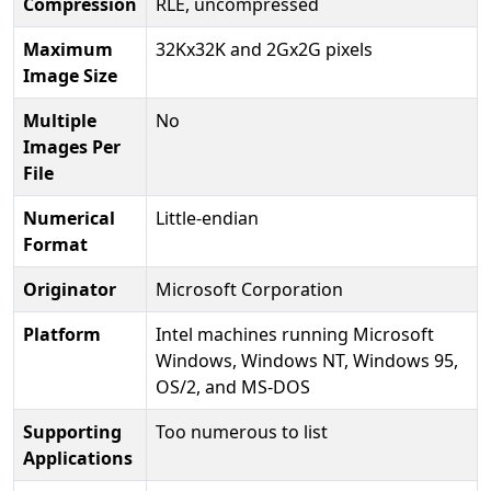
Compression
RLE, uncompressed
Maximum
32Kx32K and 2Gx2G pixels
Image Size
Multiple
No
Images Per
File
Numerical
Little-endian
Format
Originator
Microsoft Corporation
Platform
Intel machines running Microsoft
Windows, Windows NT, Windows 95,
OS/2, and MS-DOS
Supporting
Too numerous to list
Applications