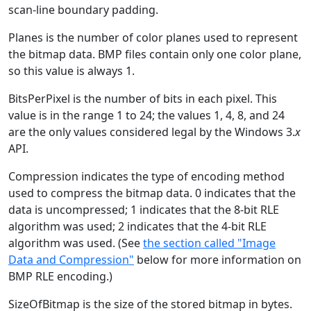
scan-line boundary padding.
Planes is the number of color planes used to represent
the bitmap data. BMP files contain only one color plane,
so this value is always 1.
BitsPerPixel is the number of bits in each pixel. This
value is in the range 1 to 24; the values 1, 4, 8, and 24
are the only values considered legal by the Windows 3.
x
API.
Compression indicates the type of encoding method
used to compress the bitmap data. 0 indicates that the
data is uncompressed; 1 indicates that the 8-bit RLE
algorithm was used; 2 indicates that the 4-bit RLE
algorithm was used. (See
the section called "Image
Data and Compression"
below for more information on
BMP RLE encoding.)
SizeOfBitmap is the size of the stored bitmap in bytes.