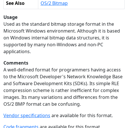
See Also
OS/2 Bitmap
Usage
Used as the standard bitmap storage format in the
Microsoft Windows environment. Although it is based
on Windows internal bitmap data structures, it is
supported by many non-Windows and non-PC
applications.
Comments
A well-defined format for programmers having access
to the Microsoft Developer's Network Knowledge Base
and Software Development Kits (SDKs). Its simple RLE
compression scheme is rather inefficient for complex
images. Its many variations and differences from the
OS/2 BMP format can be confusing.
Vendor specifications
are available for this format.
Code fragments
are available for this format.