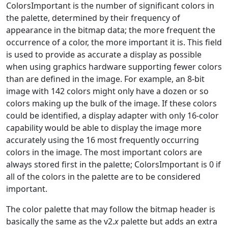
ColorsImportant is the number of significant colors in
the palette, determined by their frequency of
appearance in the bitmap data; the more frequent the
occurrence of a color, the more important it is. This field
is used to provide as accurate a display as possible
when using graphics hardware supporting fewer colors
than are defined in the image. For example, an 8-bit
image with 142 colors might only have a dozen or so
colors making up the bulk of the image. If these colors
could be identified, a display adapter with only 16-color
capability would be able to display the image more
accurately using the 16 most frequently occurring
colors in the image. The most important colors are
always stored first in the palette; ColorsImportant is 0 if
all of the colors in the palette are to be considered
important.
The color palette that may follow the bitmap header is
basically the same as the v2.
x
palette but adds an extra