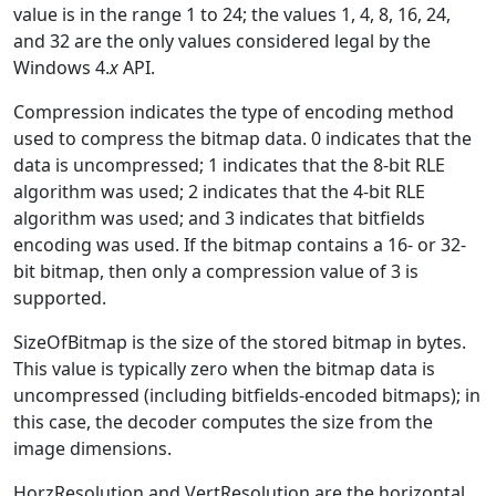
value is in the range 1 to 24; the values 1, 4, 8, 16, 24,
and 32 are the only values considered legal by the
Windows 4.
x
API.
Compression indicates the type of encoding method
used to compress the bitmap data. 0 indicates that the
data is uncompressed; 1 indicates that the 8-bit RLE
algorithm was used; 2 indicates that the 4-bit RLE
algorithm was used; and 3 indicates that bitfields
encoding was used. If the bitmap contains a 16- or 32-
bit bitmap, then only a compression value of 3 is
supported.
SizeOfBitmap is the size of the stored bitmap in bytes.
This value is typically zero when the bitmap data is
uncompressed (including bitfields-encoded bitmaps); in
this case, the decoder computes the size from the
image dimensions.
HorzResolution and VertResolution are the horizontal