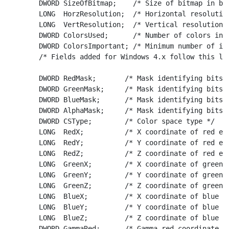
	DWORD SizeOfBitmap;    /* Size of bitmap in bytes */

	LONG  HorzResolution;  /* Horizontal resolution in pixels per meter */

	LONG  VertResolution;  /* Vertical resolution in pixels per meter */

	DWORD ColorsUsed;      /* Number of colors in the image */

	DWORD ColorsImportant; /* Minimum number of important colors */

	/* Fields added for Windows 4.x follow this line */

	DWORD RedMask;       /* Mask identifying bits of red component */

	DWORD GreenMask;     /* Mask identifying bits of green component */

	DWORD BlueMask;      /* Mask identifying bits of blue component */

	DWORD AlphaMask;     /* Mask identifying bits of alpha component */

	DWORD CSType;        /* Color space type */

	LONG  RedX;          /* X coordinate of red endpoint */

	LONG  RedY;          /* Y coordinate of red endpoint */

	LONG  RedZ;          /* Z coordinate of red endpoint */

	LONG  GreenX;        /* X coordinate of green endpoint */

	LONG  GreenY;        /* Y coordinate of green endpoint */

	LONG  GreenZ;        /* Z coordinate of green endpoint */

	LONG  BlueX;         /* X coordinate of blue endpoint */

	LONG  BlueY;         /* Y coordinate of blue endpoint */

	LONG  BlueZ;         /* Z coordinate of blue endpoint */

	DWORD GammaRed;      /* Gamma red coordinate scale value */
