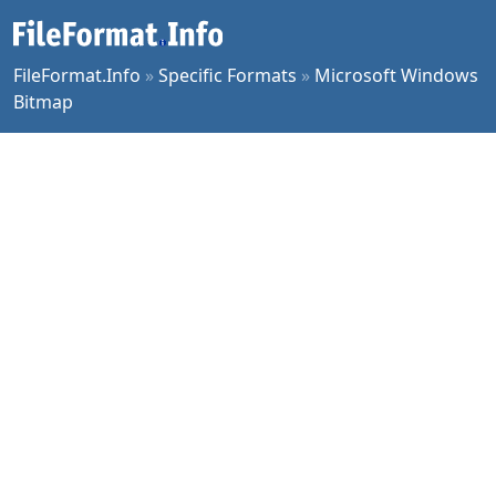
FileFormat.Info
»
Specific Formats
»
Microsoft Windows
Bitmap