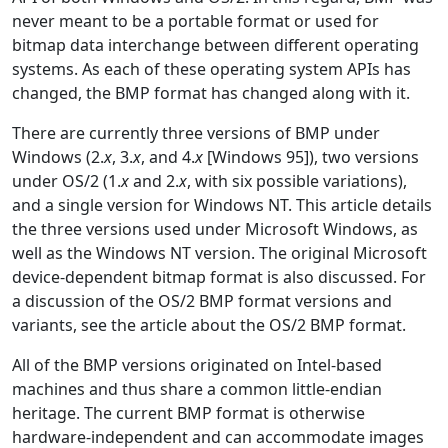
never meant to be a portable format or used for
bitmap data interchange between different operating
systems. As each of these operating system APIs has
changed, the BMP format has changed along with it.
There are currently three versions of BMP under
Windows (2.
x
, 3.
x
, and 4.
x
[Windows 95]), two versions
under OS/2 (1.
x
and 2.
x
, with six possible variations),
and a single version for Windows NT. This article details
the three versions used under Microsoft Windows, as
well as the Windows NT version. The original Microsoft
device-dependent bitmap format is also discussed. For
a discussion of the OS/2 BMP format versions and
variants, see the article about the OS/2 BMP format.
All of the BMP versions originated on Intel-based
machines and thus share a common little-endian
heritage. The current BMP format is otherwise
hardware-independent and can accommodate images