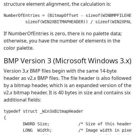
structure element alignment, the calculation is:
NumberOfEntries = (BitmapOffset - sizeof(WINBMPFILEHEAD
If NumberOfEntries is zero, there is no palette data;
otherwise, you have the number of elements in the
color palette.
BMP Version 3 (Microsoft Windows 3.x)
Version 3.
x
BMP files begin with the same 14-byte
header as v2.
x
BMP files. The file header is also followed
by a bitmap header, which is an expanded version of the
v2.
x
bitmap header. It is 40 bytes in size and contains six
additional fields:
typedef struct _Win3xBitmapHeader

{

	DWORD Size;            /* Size of this header in bytes */

	LONG  Width;           /* Image width in pixels */
