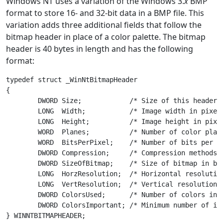
Windows NT uses a variation of the Windows 3.
x
BMP
format to store 16- and 32-bit data in a BMP file. This
variation adds three additional fields that follow the
bitmap header in place of a color palette. The bitmap
header is 40 bytes in length and has the following
format:
typedef struct _WinNtBitmapHeader

{

	DWORD Size;            /* Size of this header in bytes */

	LONG  Width;           /* Image width in pixels */

	LONG  Height;          /* Image height in pixels */

	WORD  Planes;          /* Number of color planes */

	WORD  BitsPerPixel;    /* Number of bits per pixel */

	DWORD Compression;     /* Compression methods used */

	DWORD SizeOfBitmap;    /* Size of bitmap in bytes */

	LONG  HorzResolution;  /* Horizontal resolution in pixels per meter */

	LONG  VertResolution;  /* Vertical resolution in pixels per meter */

	DWORD ColorsUsed;      /* Number of colors in the image */

	DWORD ColorsImportant; /* Minimum number of important colors */
