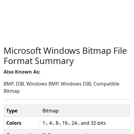
Microsoft Windows Bitmap File
Format Summary
Also Known As:
BMP, DIB, Windows BMP, Windows DIB, Compatible
Bitmap
Type
Bitmap
Colors
1-, 4-, 8-, 16-, 24-, and 32-bits