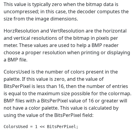
This value is typically zero when the bitmap data is
uncompressed; in this case, the decoder computes the
size from the image dimensions.
HorzResolution and VertResolution are the horizontal
and vertical resolutions of the bitmap in pixels per
meter. These values are used to help a BMP reader
choose a proper resolution when printing or displaying
a BMP file.
ColorsUsed is the number of colors present in the
palette. If this value is zero, and the value of
BitsPerPixel is less than 16, then the number of entries
is equal to the maximum size possible for the colormap.
BMP files with a BitsPerPixel value of 16 or greater will
not have a color palette. This value is calculated by
using the value of the BitsPerPixel field: