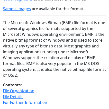
Sample images
are available for this format.
The Microsoft Windows Bitmap (BMP) file format is one
of several graphics file formats supported by the
Microsoft Windows operating environment. BMP is the
native bitmap format of Windows and is used to store
virtually any type of bitmap data. Most graphics and
imaging applications running under Microsoft
Windows support the creation and display of BMP
format files. BMP is also very popular in the MS-DOS
operating system. It is also the native bitmap file format
of OS/2.
Contents:
File Organization
File Details
For Further Information