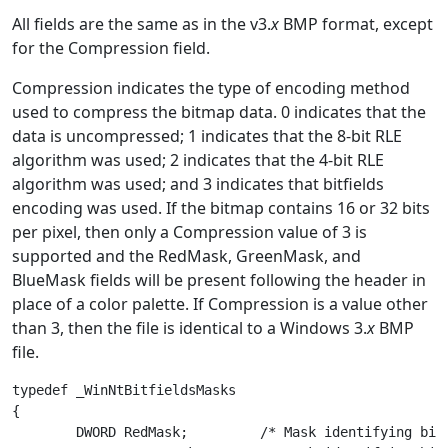
All fields are the same as in the v3.
x
BMP format, except
for the Compression field.
Compression indicates the type of encoding method
used to compress the bitmap data. 0 indicates that the
data is uncompressed; 1 indicates that the 8-bit RLE
algorithm was used; 2 indicates that the 4-bit RLE
algorithm was used; and 3 indicates that bitfields
encoding was used. If the bitmap contains 16 or 32 bits
per pixel, then only a Compression value of 3 is
supported and the RedMask, GreenMask, and
BlueMask fields will be present following the header in
place of a color palette. If Compression is a value other
than 3, then the file is identical to a Windows 3.
x
BMP
file.
typedef _WinNtBitfieldsMasks

{

	DWORD RedMask;         /* Mask identifying bits of red component */
