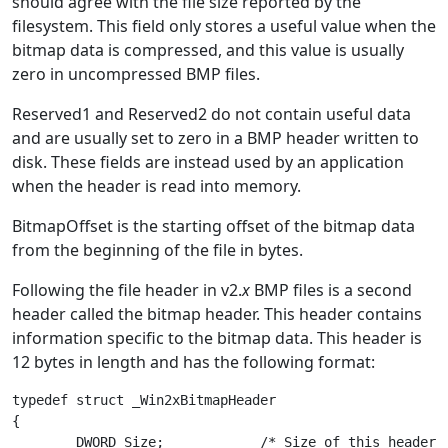
should agree with the file size reported by the
filesystem. This field only stores a useful value when the
bitmap data is compressed, and this value is usually
zero in uncompressed BMP files.
Reserved1 and Reserved2 do not contain useful data
and are usually set to zero in a BMP header written to
disk. These fields are instead used by an application
when the header is read into memory.
BitmapOffset is the starting offset of the bitmap data
from the beginning of the file in bytes.
Following the file header in v2.
x
BMP files is a second
header called the bitmap header. This header contains
information specific to the bitmap data. This header is
12 bytes in length and has the following format:
typedef struct _Win2xBitmapHeader

{

	DWORD Size;            /* Size of this header in bytes */
