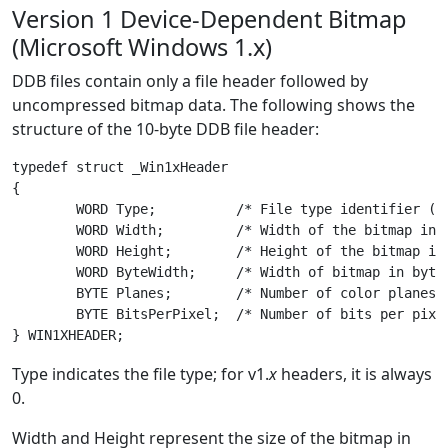
Version 1 Device-Dependent Bitmap
(Microsoft Windows 1.x)
DDB files contain only a file header followed by
uncompressed bitmap data. The following shows the
structure of the 10-byte DDB file header:
typedef struct _Win1xHeader

{

	WORD Type;          /* File type identifier (always 0) */

	WORD Width;         /* Width of the bitmap in pixels */

	WORD Height;        /* Height of the bitmap in scan lines */

	WORD ByteWidth;     /* Width of bitmap in bytes */

	BYTE Planes;        /* Number of color planes */

	BYTE BitsPerPixel;  /* Number of bits per pixel */

Type indicates the file type; for v1.
x
headers, it is always
0.
Width and Height represent the size of the bitmap in