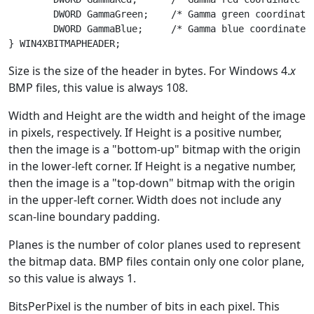
	DWORD GammaGreen;    /* Gamma green coordinate scale value */

	DWORD GammaBlue;     /* Gamma blue coordinate scale value */

Size is the size of the header in bytes. For Windows 4.
x
BMP files, this value is always 108.
Width and Height are the width and height of the image
in pixels, respectively. If Height is a positive number,
then the image is a "bottom-up" bitmap with the origin
in the lower-left corner. If Height is a negative number,
then the image is a "top-down" bitmap with the origin
in the upper-left corner. Width does not include any
scan-line boundary padding.
Planes is the number of color planes used to represent
the bitmap data. BMP files contain only one color plane,
so this value is always 1.
BitsPerPixel is the number of bits in each pixel. This