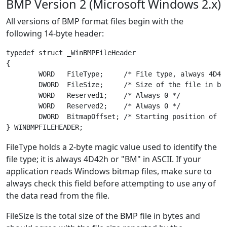
BMP Version 2 (Microsoft Windows 2.x)
All versions of BMP format files begin with the
following 14-byte header:
typedef struct _WinBMPFileHeader

{

	WORD   FileType;     /* File type, always 4D42h ("BM") */

	DWORD  FileSize;     /* Size of the file in bytes */

	WORD   Reserved1;    /* Always 0 */

	WORD   Reserved2;    /* Always 0 */

	DWORD  BitmapOffset; /* Starting position of image data in bytes */

FileType holds a 2-byte magic value used to identify the
file type; it is always 4D42h or "BM" in ASCII. If your
application reads Windows bitmap files, make sure to
always check this field before attempting to use any of
the data read from the file.
FileSize is the total size of the BMP file in bytes and