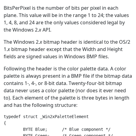
BitsPerPixel is the number of bits per pixel in each
plane. This value will be in the range 1 to 24; the values
1, 4, 8, and 24 are the only values considered legal by
the Windows 2.
x
API.
The Windows 2.
x
bitmap header is identical to the OS/2
1.
x
bitmap header except that the Width and Height
fields are signed values in Windows BMP files.
Following the header is the color palette data. A color
palette is always present in a BMP file if the bitmap data
contains 1-, 4-, or 8-bit data. Twenty-four-bit bitmap
data never uses a color palette (nor does it ever need
to). Each element of the palette is three bytes in length
and has the following structure:
typedef struct _Win2xPaletteElement

{

	BYTE Blue;      /* Blue component */

	BYTE Green;     /* Green component */
