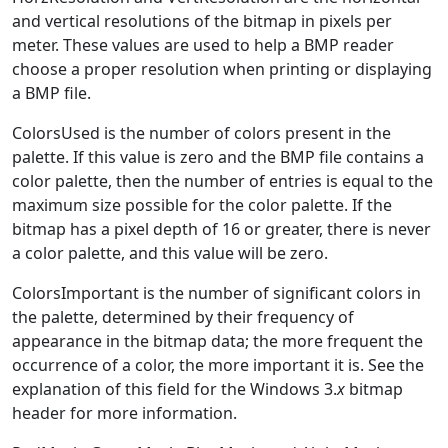
and vertical resolutions of the bitmap in pixels per
meter. These values are used to help a BMP reader
choose a proper resolution when printing or displaying
a BMP file.
ColorsUsed is the number of colors present in the
palette. If this value is zero and the BMP file contains a
color palette, then the number of entries is equal to the
maximum size possible for the color palette. If the
bitmap has a pixel depth of 16 or greater, there is never
a color palette, and this value will be zero.
ColorsImportant is the number of significant colors in
the palette, determined by their frequency of
appearance in the bitmap data; the more frequent the
occurrence of a color, the more important it is. See the
explanation of this field for the Windows 3.
x
bitmap
header for more information.