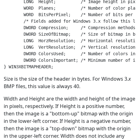
	LONG  Height;          /* Image height in pixels */

	WORD  Planes;          /* Number of color planes */

	WORD  BitsPerPixel;    /* Number of bits per pixel */

	/* Fields added for Windows 3.x follow this line */

	DWORD Compression;     /* Compression methods used */

	DWORD SizeOfBitmap;    /* Size of bitmap in bytes */

	LONG  HorzResolution;  /* Horizontal resolution in pixels per meter */

	LONG  VertResolution;  /* Vertical resolution in pixels per meter */

	DWORD ColorsUsed;      /* Number of colors in the image */

	DWORD ColorsImportant; /* Minimum number of important colors */

Size is the size of the header in bytes. For Windows 3.
x
BMP files, this value is always 40.
Width and Height are the width and height of the image
in pixels, respectively. If Height is a positive number,
then the image is a "bottom-up" bitmap with the origin
in the lower-left corner. If Height is a negative number,
then the image is a "top-down" bitmap with the origin
in the upper-left corner. Width does not include any