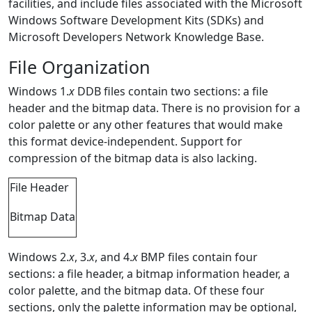
facilities, and include files associated with the Microsoft
Windows Software Development Kits (SDKs) and
Microsoft Developers Network Knowledge Base.
File Organization
Windows 1.
x
DDB files contain two sections: a file
header and the bitmap data. There is no provision for a
color palette or any other features that would make
this format device-independent. Support for
compression of the bitmap data is also lacking.
File Header
Bitmap Data
Windows 2.
x
, 3.
x
, and 4.
x
BMP files contain four
sections: a file header, a bitmap information header, a
color palette, and the bitmap data. Of these four
sections, only the palette information may be optional,