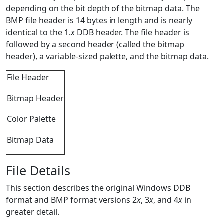
depending on the bit depth of the bitmap data. The
BMP file header is 14 bytes in length and is nearly
identical to the 1.
x
DDB header. The file header is
followed by a second header (called the bitmap
header), a variable-sized palette, and the bitmap data.
File Header
Bitmap Header
Color Palette
Bitmap Data
File Details
This section describes the original Windows DDB
format and BMP format versions 2
x
, 3
x
, and 4
x
in
greater detail.