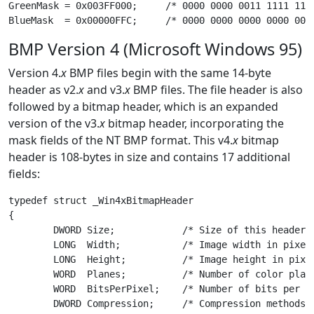
GreenMask = 0x003FF000;     /* 0000 0000 0011 1111 1111
BMP Version 4 (Microsoft Windows 95)
Version 4.
x
BMP files begin with the same 14-byte
header as v2.
x
and v3.
x
BMP files. The file header is also
followed by a bitmap header, which is an expanded
version of the v3.
x
bitmap header, incorporating the
mask fields of the NT BMP format. This v4.
x
bitmap
header is 108-bytes in size and contains 17 additional
fields:
typedef struct _Win4xBitmapHeader

{

	DWORD Size;            /* Size of this header in bytes */

	LONG  Width;           /* Image width in pixels */

	LONG  Height;          /* Image height in pixels */

	WORD  Planes;          /* Number of color planes */

	WORD  BitsPerPixel;    /* Number of bits per pixel */

	DWORD Compression;     /* Compression methods used */
