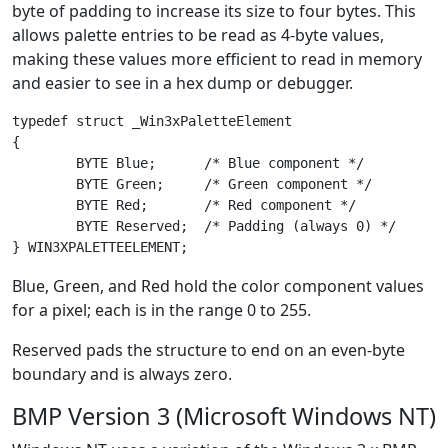
byte of padding to increase its size to four bytes. This
allows palette entries to be read as 4-byte values,
making these values more efficient to read in memory
and easier to see in a hex dump or debugger.
typedef struct _Win3xPaletteElement

{

	BYTE Blue;      /* Blue component */

	BYTE Green;     /* Green component */

	BYTE Red;       /* Red component */

	BYTE Reserved;  /* Padding (always 0) */

Blue, Green, and Red hold the color component values
for a pixel; each is in the range 0 to 255.
Reserved pads the structure to end on an even-byte
boundary and is always zero.
BMP Version 3 (Microsoft Windows NT)