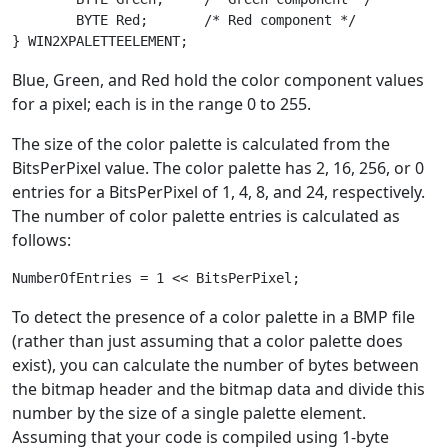
	BYTE Red;       /* Red component */

Blue, Green, and Red hold the color component values
for a pixel; each is in the range 0 to 255.
The size of the color palette is calculated from the
BitsPerPixel value. The color palette has 2, 16, 256, or 0
entries for a BitsPerPixel of 1, 4, 8, and 24, respectively.
The number of color palette entries is calculated as
follows:
To detect the presence of a color palette in a BMP file
(rather than just assuming that a color palette does
exist), you can calculate the number of bytes between
the bitmap header and the bitmap data and divide this
number by the size of a single palette element.
Assuming that your code is compiled using 1-byte