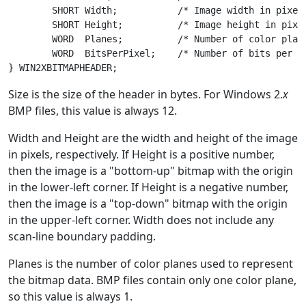
	SHORT Width;           /* Image width in pixels */

	SHORT Height;          /* Image height in pixels */

	WORD  Planes;          /* Number of color planes */

	WORD  BitsPerPixel;    /* Number of bits per pixel */

Size is the size of the header in bytes. For Windows 2.
x
BMP files, this value is always 12.
Width and Height are the width and height of the image
in pixels, respectively. If Height is a positive number,
then the image is a "bottom-up" bitmap with the origin
in the lower-left corner. If Height is a negative number,
then the image is a "top-down" bitmap with the origin
in the upper-left corner. Width does not include any
scan-line boundary padding.
Planes is the number of color planes used to represent
the bitmap data. BMP files contain only one color plane,
so this value is always 1.