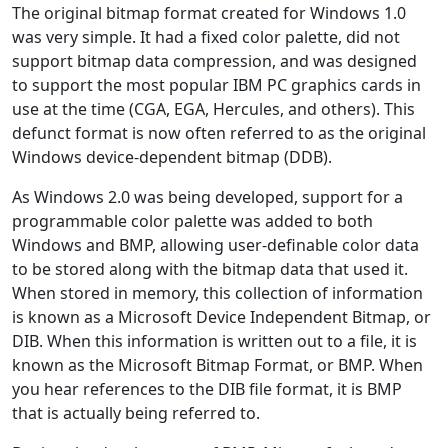
The original bitmap format created for Windows 1.0
was very simple. It had a fixed color palette, did not
support bitmap data compression, and was designed
to support the most popular IBM PC graphics cards in
use at the time (CGA, EGA, Hercules, and others). This
defunct format is now often referred to as the original
Windows device-dependent bitmap (DDB).
As Windows 2.0 was being developed, support for a
programmable color palette was added to both
Windows and BMP, allowing user-definable color data
to be stored along with the bitmap data that used it.
When stored in memory, this collection of information
is known as a Microsoft Device Independent Bitmap, or
DIB. When this information is written out to a file, it is
known as the Microsoft Bitmap Format, or BMP. When
you hear references to the DIB file format, it is BMP
that is actually being referred to.