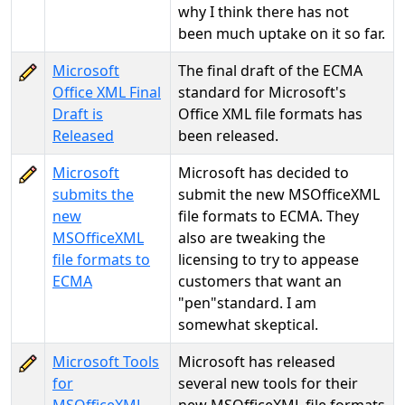
why I think there has not
been much uptake on it so far.
Microsoft
The final draft of the ECMA
Office XML Final
standard for Microsoft's
Draft is
Office XML file formats has
Released
been released.
Microsoft
Microsoft has decided to
submits the
submit the new MSOfficeXML
new
file formats to ECMA. They
MSOfficeXML
also are tweaking the
file formats to
licensing to try to appease
ECMA
customers that want an
"pen"standard. I am
somewhat skeptical.
Microsoft Tools
Microsoft has released
for
several new tools for their