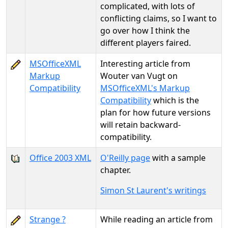
complicated, with lots of
conflicting claims, so I want to
go over how I think the
different players faired.
MSOfficeXML
Interesting article from
Markup
Wouter van Vugt on
Compatibility
MSOfficeXML's Markup
Compatibility
which is the
plan for how future versions
will retain backward-
compatibility.
Office 2003 XML
O'Reilly page
with a sample
chapter.
Simon St Laurent's writings
Strange ?
While reading an article from