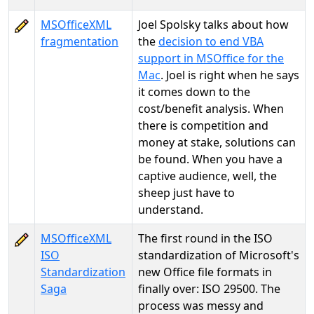
MSOfficeXML
Joel Spolsky talks about how
fragmentation
the
decision to end VBA
support in MSOffice for the
Mac
. Joel is right when he says
it comes down to the
cost/benefit analysis. When
there is competition and
money at stake, solutions can
be found. When you have a
captive audience, well, the
sheep just have to
understand.
MSOfficeXML
The first round in the ISO
ISO
standardization of Microsoft's
Standardization
new Office file formats in
Saga
finally over: ISO 29500. The
process was messy and