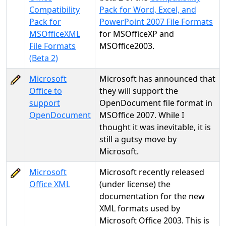
Compatibility
Pack for Word, Excel, and
Pack for
PowerPoint 2007 File Formats
MSOfficeXML
for MSOfficeXP and
File Formats
MSOffice2003.
(Beta 2)
Microsoft
Microsoft has announced that
Office to
they will support the
support
OpenDocument file format in
OpenDocument
MSOffice 2007. While I
thought it was inevitable, it is
still a gutsy move by
Microsoft.
Microsoft
Microsoft recently released
Office XML
(under license) the
documentation for the new
XML formats used by
Microsoft Office 2003. This is