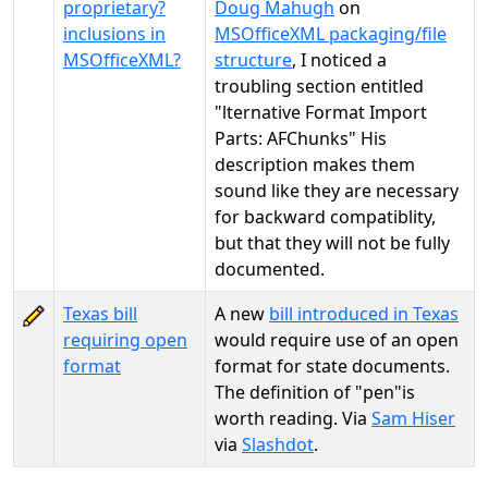
proprietary?
Doug Mahugh
on
inclusions in
MSOfficeXML packaging/file
MSOfficeXML?
structure
, I noticed a
troubling section entitled
"lternative Format Import
Parts: AFChunks" His
description makes them
sound like they are necessary
for backward compatiblity,
but that they will not be fully
documented.
Texas bill
A new
bill introduced in Texas
requiring open
would require use of an open
format
format for state documents.
The definition of "pen"is
worth reading. Via
Sam Hiser
via
Slashdot
.