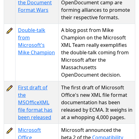
the Document
OpenDocument camp are
Format Wars
forming alliances to promote
their respective formats.
Double-talk
A blog post from Mike
from
Champion on the Microsoft
Microsoft's
XML Team really exemplifies
Mike Champion
the double-talk coming from
Microsoft after the
Massachusetts
OpenDocument decision.
First draft of
The first draft of Microsoft
the
Office's new XML file format
MSOfficeXML
documentation has been
file format has
released by ECMA. It weighs in
been released
at a whopping 4,000 pages.
Microsoft
Microsoft announced the
Office
beta 2 of the
Compatibility