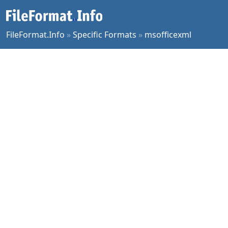
FileFormat.Info
»
Specific Formats
»
msofficexml