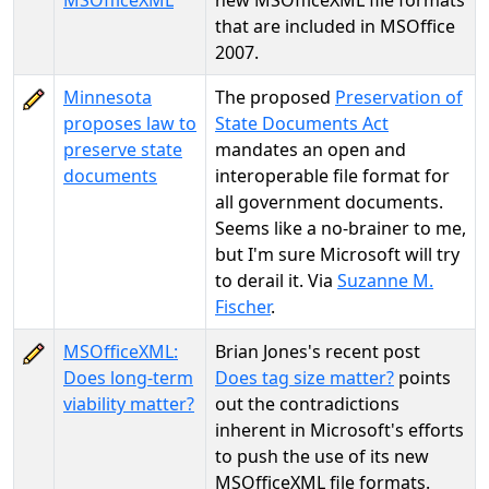
MSOfficeXML
new MSOfficeXML file formats
that are included in MSOffice
2007.
Minnesota
The proposed
Preservation of
proposes law to
State Documents Act
preserve state
mandates an open and
documents
interoperable file format for
all government documents.
Seems like a no-brainer to me,
but I'm sure Microsoft will try
to derail it. Via
Suzanne M.
Fischer
.
MSOfficeXML:
Brian Jones's recent post
Does long-term
Does tag size matter?
points
viability matter?
out the contradictions
inherent in Microsoft's efforts
to push the use of its new
MSOfficeXML file formats.