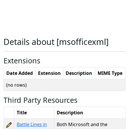
Details about [msofficexml]
Extensions
Date Added
Extension
Description
MIME Type
(no rows)
Third Party Resources
Title
Description
Battle Lines in
Both Microsoft and the