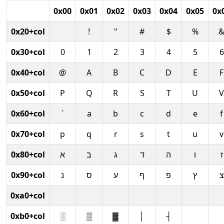
0x00
0x01
0x02
0x03
0x04
0x05
0x
0x20+col
!
"
#
$
%
0x30+col
0
1
2
3
4
5
6
0x40+col
@
A
B
C
D
E
F
0x50+col
P
Q
R
S
T
U
V
0x60+col
`
a
b
c
d
e
f
0x70+col
p
q
r
s
t
u
v
0x80+col
א
ב
ג
ד
ה
ו
ז
0x90+col
נ
ס
ע
ף
פ
ץ
צ
0xa0+col
0xb0+col
░
▒
▓
│
┤