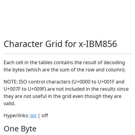
Character Grid for x-IBM856
Each cell in the tables contains the result of decoding
the bytes (which are the sum of the row and column).
NOTE: ISO control characters (U+0000 to U+001F and
U+007F to U+009F) are not included in the results since
they are not useful in the grid even though they are
valid.
Hyperlinks:
on
| off
One Byte