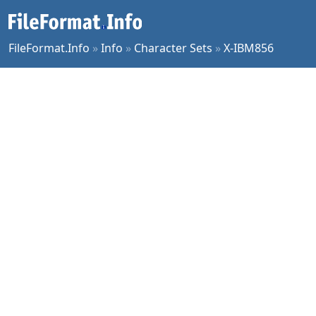
FileFormat.Info
»
Info
»
Character Sets
»
X-IBM856