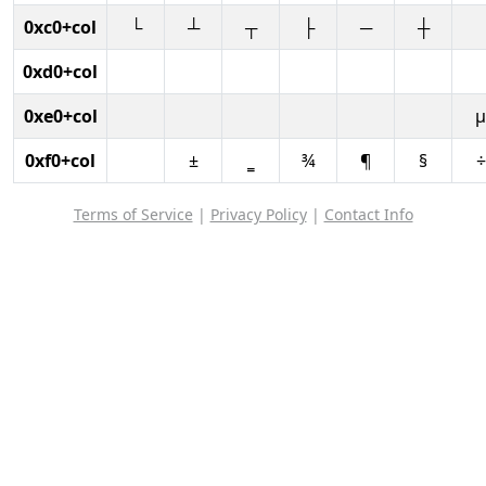
0xc0+col
└
┴
┬
├
─
┼
0xd0+col
0xe0+col
µ
0xf0+col
±
‗
¾
¶
§
÷
Terms of Service
|
Privacy Policy
|
Contact Info