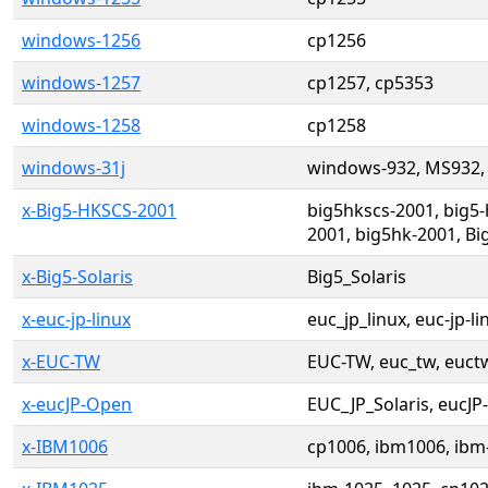
windows-1256
cp1256
windows-1257
cp1257, cp5353
windows-1258
cp1258
windows-31j
windows-932, MS932,
x-Big5-HKSCS-2001
big5hkscs-2001, big5-
2001, big5hk-2001, B
x-Big5-Solaris
Big5_Solaris
x-euc-jp-linux
euc_jp_linux, euc-jp-li
x-EUC-TW
EUC-TW, euc_tw, euct
x-eucJP-Open
EUC_JP_Solaris, eucJP
x-IBM1006
cp1006, ibm1006, ibm