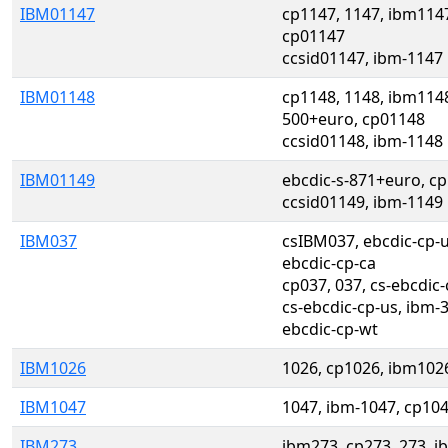
IBM01147
cp1147, 1147, ibm1147
cp01147
ccsid01147, ibm-1147
IBM01148
cp1148, 1148, ibm1148
500+euro, cp01148
ccsid01148, ibm-1148
IBM01149
ebcdic-s-871+euro, c
ccsid01149, ibm-1149
IBM037
csIBM037, ebcdic-cp-us
ebcdic-cp-ca
cp037, 037, cs-ebcdic-
cs-ebcdic-cp-us, ibm-3
ebcdic-cp-wt
IBM1026
1026, cp1026, ibm102
IBM1047
1047, ibm-1047, cp10
IBM273
ibm273, cp273, 273, i