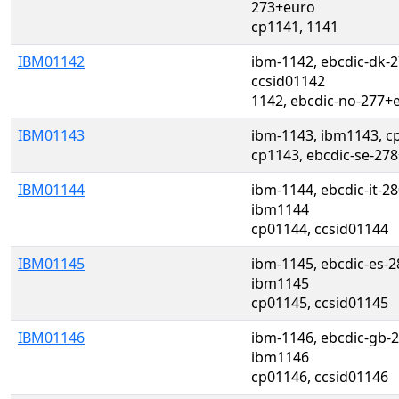
273+euro
cp1141, 1141
IBM01142
ibm-1142, ebcdic-dk-
ccsid01142
1142, ebcdic-no-277+
IBM01143
ibm-1143, ibm1143, c
cp1143, ebcdic-se-278
IBM01144
ibm-1144, ebcdic-it-2
ibm1144
cp01144, ccsid01144
IBM01145
ibm-1145, ebcdic-es-2
ibm1145
cp01145, ccsid01145
IBM01146
ibm-1146, ebcdic-gb-2
ibm1146
cp01146, ccsid01146