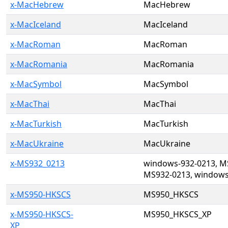
x-MacHebrew
MacHebrew
x-MacIceland
MacIceland
x-MacRoman
MacRoman
x-MacRomania
MacRomania
x-MacSymbol
MacSymbol
x-MacThai
MacThai
x-MacTurkish
MacTurkish
x-MacUkraine
MacUkraine
x-MS932_0213
windows-932-0213, M
MS932-0213, windows
x-MS950-HKSCS
MS950_HKSCS
x-MS950-HKSCS-
MS950_HKSCS_XP
XP