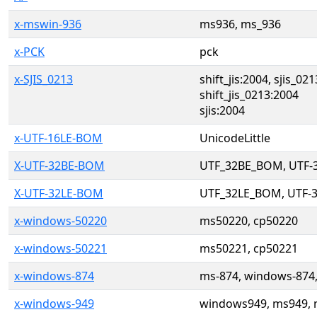
x-mswin-936
ms936, ms_936
x-PCK
pck
x-SJIS_0213
shift_jis:2004, sjis_021
shift_jis_0213:2004
sjis:2004
x-UTF-16LE-BOM
UnicodeLittle
X-UTF-32BE-BOM
UTF_32BE_BOM, UTF
X-UTF-32LE-BOM
UTF_32LE_BOM, UTF-
x-windows-50220
ms50220, cp50220
x-windows-50221
ms50221, cp50221
x-windows-874
ms-874, windows-874
x-windows-949
windows949, ms949, 