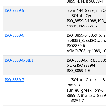
8859_4, l4, iso8859-4
ISO-8859-5
iso-ir-144, 8859_5, ISO8
csISOLatinCyrillic
ISO_8859-5:1988, ISO_
cp915, iso8859_5
ISO-8859-6
ISO_8859-6, 8859_6, is
iso8859_6, csISOLatin
ISO8859-6
ASMO-708, cp1089, 10
ISO-8859-6-BIDI
ISO-8859-6-I, csISO88
6-I, csISO88596I
ISO_8859-6-E
ISO-8859-7
csISOLatinGreek, cp8
ibm813
sun_eu_greek, ibm-81
8859_7, 813, ISO_8859-
iso8859-7