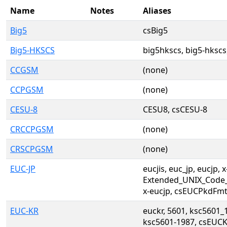
Name
Notes
Aliases
Big5
csBig5
Big5-HKSCS
big5hkscs, big5-hkscs
CCGSM
(none)
CCPGSM
(none)
CESU-8
CESU8, csCESU-8
CRCCPGSM
(none)
CRSCPGSM
(none)
EUC-JP
eucjis, euc_jp, eucjp, x
Extended_UNIX_Code_
x-eucjp, csEUCPkdFm
EUC-KR
euckr, 5601, ksc5601_
ksc5601-1987, csEUCK