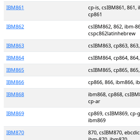
IBM861
cp-is, csIBM861, 861,
cp861
IBM862
csIBM862, 862, ibm-8
cspc862latinhebrew
IBM863
csIBM863, cp863, 863
IBM864
csIBM864, cp864, 864
IBM865
csIBM865, cp865, 865
IBM866
cp866, 866, ibm866, 
IBM868
ibm868, cp868, csIBM
cp-ar
IBM869
cp869, csIBM869, cp-g
ibm869
IBM870
870, csIBM870, ebcdic
ibm-870, ibm870