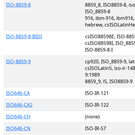
ISO-8859-8
8859_8, ISO8859-8, iso
ISO_8859-8
916, ibm-916, ibm916,
hebrew, csISOLatinH
ISO-8859-8-BIDI
csISO88598E, ISO-8859
csISO88598I, ISO_885
ISO-8859-8-I
ISO-8859-9
cp920, ISO_8859-9, la
csISOLatin5, iso-ir-14
9:1989
8859_9, l5, ISO8859-9
ISO646-CA
ISO-IR-121
ISO646-CA2
ISO-IR-122
ISO646-CH
(none)
ISO646-CN
ISO-IR-57