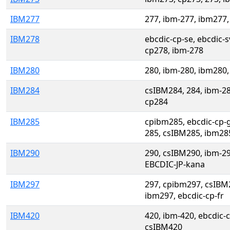
IBM277
277, ibm-277, ibm277,
IBM278
ebcdic-cp-se, ebcdic-
cp278, ibm-278
IBM280
280, ibm-280, ibm280,
IBM284
csIBM284, 284, ibm-2
cp284
IBM285
cpibm285, ebcdic-cp-g
285, csIBM285, ibm28
IBM290
290, csIBM290, ibm-2
EBCDIC-JP-kana
IBM297
297, cpibm297, csIBM
ibm297, ebcdic-cp-fr
IBM420
420, ibm-420, ebcdic-
csIBM420