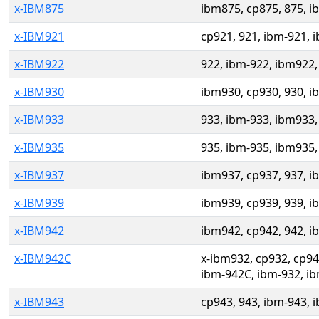
x-IBM875
ibm875, cp875, 875, i
x-IBM921
cp921, 921, ibm-921, 
x-IBM922
922, ibm-922, ibm922,
x-IBM930
ibm930, cp930, 930, i
x-IBM933
933, ibm-933, ibm933,
x-IBM935
935, ibm-935, ibm935,
x-IBM937
ibm937, cp937, 937, i
x-IBM939
ibm939, cp939, 939, i
x-IBM942
ibm942, cp942, 942, i
x-IBM942C
x-ibm932, cp932, cp9
ibm-942C, ibm-932, i
x-IBM943
cp943, 943, ibm-943, 