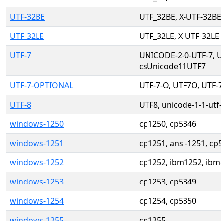
UTF-32BE
UTF_32BE, X-UTF-32BE
UTF-32LE
UTF_32LE, X-UTF-32LE
UTF-7
UNICODE-2-0-UTF-7, U
csUnicode11UTF7
UTF-7-OPTIONAL
UTF-7-O, UTF7O, UTF-
UTF-8
UTF8, unicode-1-1-utf
windows-1250
cp1250, cp5346
windows-1251
cp1251, ansi-1251, cp
windows-1252
cp1252, ibm1252, ibm
windows-1253
cp1253, cp5349
windows-1254
cp1254, cp5350
windows-1255
cp1255