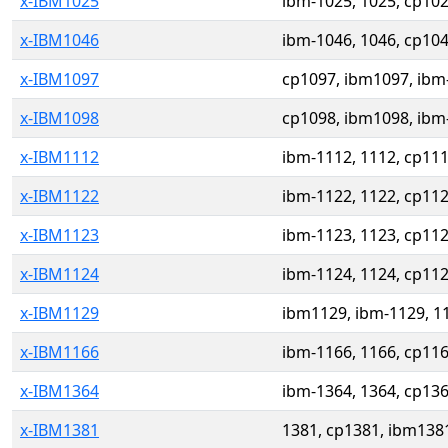
x-IBM1025
ibm-1025, 1025, cp10
x-IBM1046
ibm-1046, 1046, cp10
x-IBM1097
cp1097, ibm1097, ibm
x-IBM1098
cp1098, ibm1098, ibm
x-IBM1112
ibm-1112, 1112, cp11
x-IBM1122
ibm-1122, 1122, cp11
x-IBM1123
ibm-1123, 1123, cp11
x-IBM1124
ibm-1124, 1124, cp11
x-IBM1129
ibm1129, ibm-1129, 1
x-IBM1166
ibm-1166, 1166, cp11
x-IBM1364
ibm-1364, 1364, cp13
x-IBM1381
1381, cp1381, ibm138