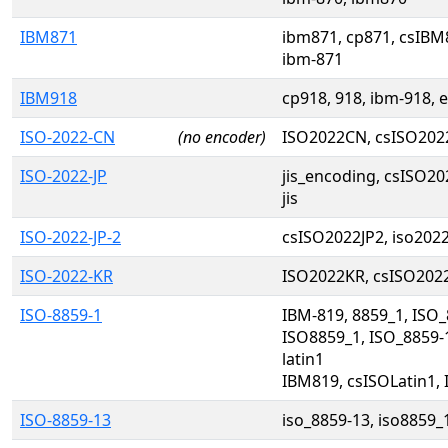
IBM871
ibm871, cp871, csIBM8
ibm-871
IBM918
cp918, 918, ibm-918, 
ISO-2022-CN
(no encoder)
ISO2022CN, csISO20
ISO-2022-JP
jis_encoding, csISO202
jis
ISO-2022-JP-2
csISO2022JP2, iso202
ISO-2022-KR
ISO2022KR, csISO202
ISO-8859-1
IBM-819, 8859_1, ISO_8
ISO8859_1, ISO_8859-1
latin1
IBM819, csISOLatin1,
ISO-8859-13
iso_8859-13, iso8859_