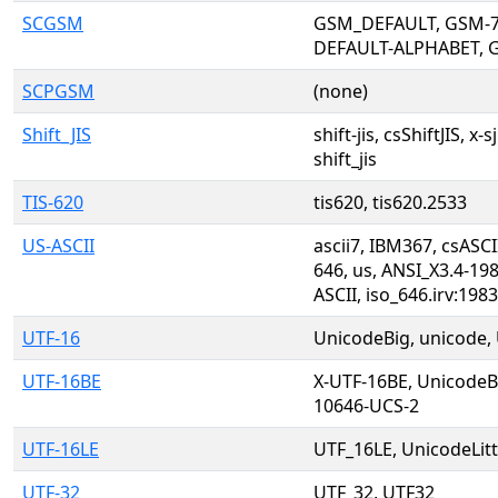
SCGSM
GSM_DEFAULT, GSM-7
DEFAULT-ALPHABET, 
SCPGSM
(none)
Shift_JIS
shift-jis, csShiftJIS, x-s
shift_jis
TIS-620
tis620, tis620.2533
US-ASCII
ascii7, IBM367, csASCI
646, us, ANSI_X3.4-198
ASCII, iso_646.irv:198
UTF-16
UnicodeBig, unicode, 
UTF-16BE
X-UTF-16BE, Unicode
10646-UCS-2
UTF-16LE
UTF_16LE, UnicodeLit
UTF-32
UTF_32, UTF32