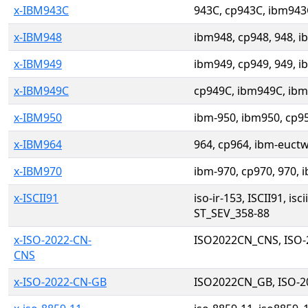
x-IBM943C
943C, cp943C, ibm943
x-IBM948
ibm948, cp948, 948, i
x-IBM949
ibm949, cp949, 949, i
x-IBM949C
cp949C, ibm949C, ibm
x-IBM950
ibm-950, ibm950, cp95
x-IBM964
964, cp964, ibm-euctw
x-IBM970
ibm-970, cp970, 970,
x-ISCII91
iso-ir-153, ISCII91, i
ST_SEV_358-88
x-ISO-2022-CN-
ISO2022CN_CNS, ISO-
CNS
x-ISO-2022-CN-GB
ISO2022CN_GB, ISO-2