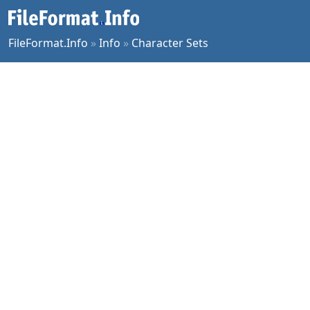
FileFormat.Info
»
Info
»
Character Sets