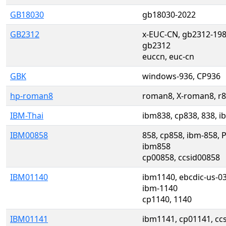
GB18030
gb18030-2022
GB2312
x-EUC-CN, gb2312-198
gb2312
euccn, euc-cn
GBK
windows-936, CP936
hp-roman8
roman8, X-roman8, r
IBM-Thai
ibm838, cp838, 838, i
IBM00858
858, cp858, ibm-858, 
ibm858
cp00858, ccsid00858
IBM01140
ibm1140, ebcdic-us-0
ibm-1140
cp1140, 1140
IBM01141
ibm1141, cp01141, ccs