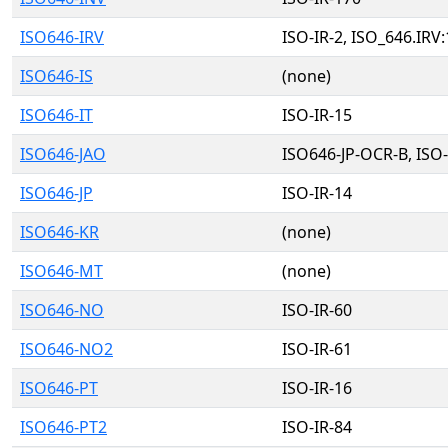
ISO646-IRV
ISO-IR-2, ISO_646.IRV
ISO646-IS
(none)
ISO646-IT
ISO-IR-15
ISO646-JAO
ISO646-JP-OCR-B, ISO-
ISO646-JP
ISO-IR-14
ISO646-KR
(none)
ISO646-MT
(none)
ISO646-NO
ISO-IR-60
ISO646-NO2
ISO-IR-61
ISO646-PT
ISO-IR-16
ISO646-PT2
ISO-IR-84