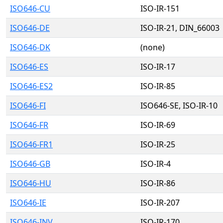
ISO646-CU
ISO-IR-151
ISO646-DE
ISO-IR-21, DIN_66003
ISO646-DK
(none)
ISO646-ES
ISO-IR-17
ISO646-ES2
ISO-IR-85
ISO646-FI
ISO646-SE, ISO-IR-10
ISO646-FR
ISO-IR-69
ISO646-FR1
ISO-IR-25
ISO646-GB
ISO-IR-4
ISO646-HU
ISO-IR-86
ISO646-IE
ISO-IR-207
ISO646-INV
ISO-IR-170