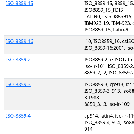
ISO-8859-15
ISO_8859-15, 8859_15,
ISO8859_15_FDIS
LATIN0, csISO885915, 
IBM923, L9, IBM-923, 
ISO8859_15, Latin-9
ISO-8859-16
l10, ISO8859_16, csIS
ISO_8859-16:2001, iso-
ISO-8859-2
ISO8859-2, csISOLatin
iso-ir-101, ISO_8859-2
8859_2, l2, ISO_8859-
ISO-8859-3
ISO8859-3, cp913, lat
ISO_8859-3, 913, iso8
3:1988
8859_3, l3, iso-ir-109
ISO-8859-4
cp914, latin4, iso-ir-
ISO_8859-4, 914, iso8
914