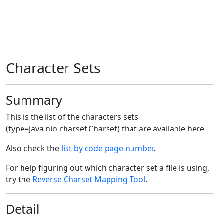
Character Sets
Summary
This is the list of the characters sets
(type=java.nio.charset.Charset) that are available here.
Also check the
list by code page number
.
For help figuring out which character set a file is using,
try the
Reverse Charset Mapping Tool
.
Detail