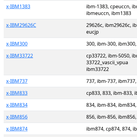
x-IBM1383
ibm-1383, cpeuccn, i
ibmeuccn, ibm1383
x-IBM29626C
29626c, ibm29626c, i
eucjp
x-IBM300
300, ibm-300, ibm300,
x-IBM33722
cp33722, ibm-5050, ib
33722_vascii_vpua
ibm33722
x-IBM737
737, ibm-737, ibm737,
x-IBM833
cp833, 833, ibm-833, 
x-IBM834
834, ibm-834, ibm834,
x-IBM856
856, ibm-856, ibm856,
x-IBM874
ibm874, cp874, 874, i