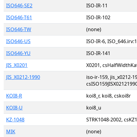
ISO646-SE2
ISO-IR-11
ISO646-T61
ISO-IR-102
ISO646-TW
(none)
ISO646-US
ISO-IR-6, ISO_646.irv:
ISO646-YU
ISO-IR-141
JIS_X0201
X0201, csHalfWidthKat
JIS_X0212-1990
iso-ir-159, jis_x0212-1
csISO159JISX02121990
KOI8-R
koi8_r, koi8, cskoi8r
KOI8-U
koi8_u
KZ-1048
STRK1048-2002, csKZ
MIK
(none)