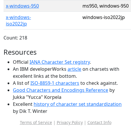
x-windows-950
ms950, windows-950
x-windows-
windows-iso2022jp
iso2022jp
Count: 218
Resources
Official
IANA Character Set registry
.
An IBM developerWorks
article
on charsets with
excellent links at the bottom.
A list of
ISO-8859-1 characters
to check against.
Good Characters and Encodings Reference
by
Jukka "Yucca" Korpela
Excellent
history of character set standardization
by Dik T. Winter
Terms of Service
|
Privacy Policy
|
Contact Info