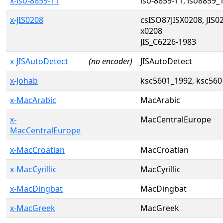
x-iso-8859-11
iso-8859-11, iso8859_
x-JIS0208
csISO87JISX0208, JIS02
x0208
JIS_C6226-1983
x-JISAutoDetect
(no encoder)
JISAutoDetect
x-Johab
ksc5601_1992, ksc560
x-MacArabic
MacArabic
x-
MacCentralEurope
MacCentralEurope
x-MacCroatian
MacCroatian
x-MacCyrillic
MacCyrillic
x-MacDingbat
MacDingbat
x-MacGreek
MacGreek