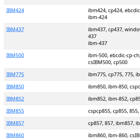
IBM424
ibm424, cp424, ebcdic
ibm-424
IBM437
ibm437, cp437, wind
437
ibm-437
IBM500
ibm-500, ebcdic-cp-ch
csIBM500, cp500
IBM775
ibm775, cp775, 775, i
IBM850
ibm850, ibm-850, cspc
IBM852
ibm852, ibm-852, cp8
IBM855
cspcp855, cp855, 855,
IBM857
cp857, 857, ibm857, 
IBM860
ibm860, ibm-860, csI