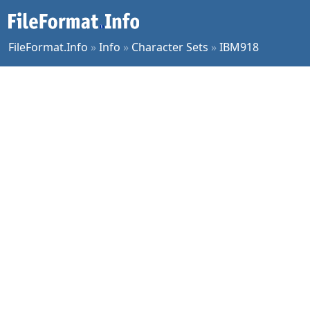
FileFormat.Info
»
Info
»
Character Sets
»
IBM918