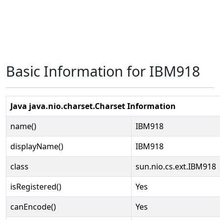
Basic Information for IBM918
Java java.nio.charset.Charset Information
name()
IBM918
displayName()
IBM918
class
sun.nio.cs.ext.IBM918
isRegistered()
Yes
canEncode()
Yes