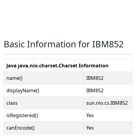
Basic Information for IBM852
Java java.nio.charset.Charset Information
name()
IBM852
displayName()
IBM852
class
sun.nio.cs.IBM852
isRegistered()
Yes
canEncode()
Yes