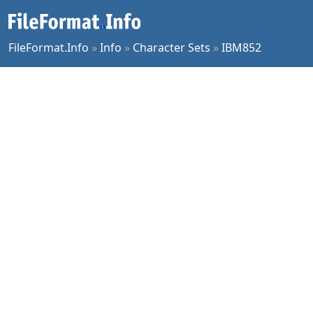
FileFormat.Info
»
Info
»
Character Sets
»
IBM852