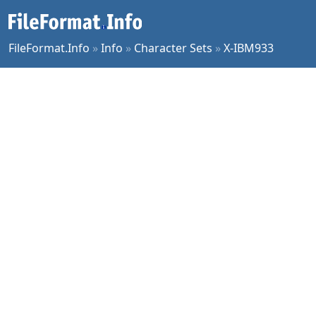
FileFormat.Info
»
Info
»
Character Sets
»
X-IBM933