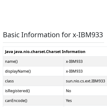
Basic Information for x-IBM933
Java java.nio.charset.Charset Information
name()
x-IBM933
displayName()
x-IBM933
class
sun.nio.cs.ext.IBM933
isRegistered()
No
canEncode()
Yes