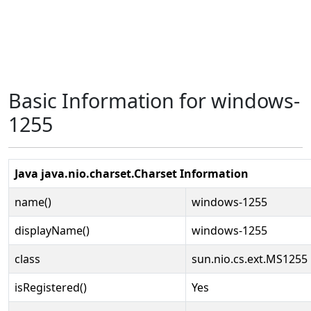
Basic Information for windows-
1255
Java java.nio.charset.Charset Information
name()
windows-1255
displayName()
windows-1255
class
sun.nio.cs.ext.MS1255
isRegistered()
Yes