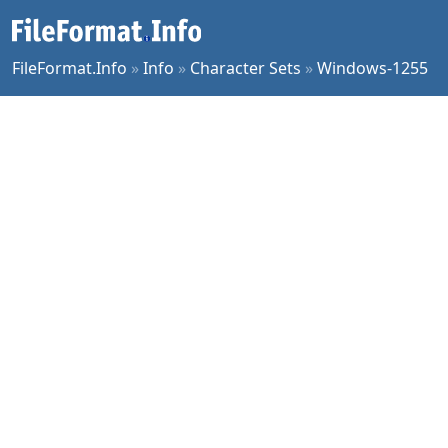
FileFormat.Info
»
Info
»
Character Sets
»
Windows-1255