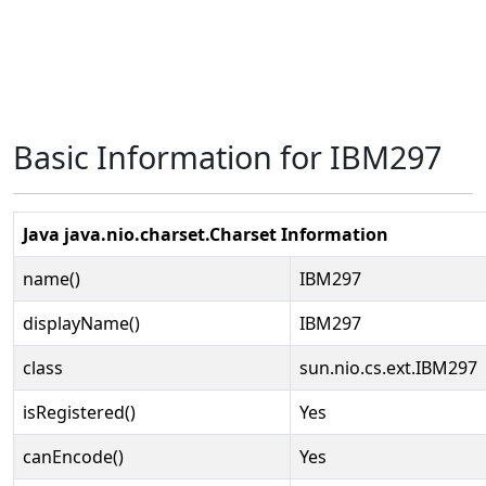
Basic Information for IBM297
Java java.nio.charset.Charset Information
name()
IBM297
displayName()
IBM297
class
sun.nio.cs.ext.IBM297
isRegistered()
Yes
canEncode()
Yes