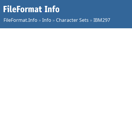
FileFormat.Info
»
Info
»
Character Sets
»
IBM297