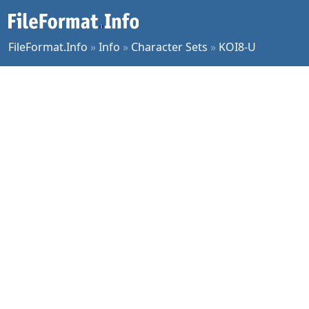
FileFormat.Info
»
Info
»
Character Sets
»
KOI8-U