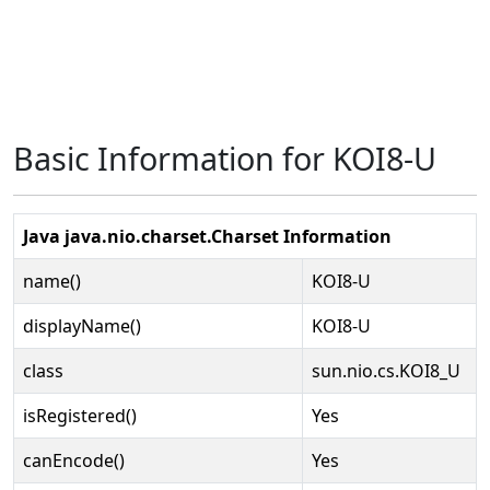
Basic Information for KOI8-U
Java java.nio.charset.Charset Information
name()
KOI8-U
displayName()
KOI8-U
class
sun.nio.cs.KOI8_U
isRegistered()
Yes
canEncode()
Yes