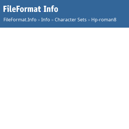
FileFormat.Info
»
Info
»
Character Sets
»
Hp-roman8