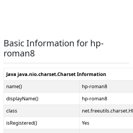
Basic Information for hp-
roman8
Java java.nio.charset.Charset Information
name()
hp-roman8
displayName()
hp-roman8
class
net.freeutils.charset
isRegistered()
Yes