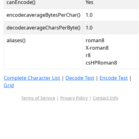
canEncode()
Yes
encoder.averageBytesPerChar()
1.0
decoder.averageCharsPerByte()
1.0
aliases()
roman8
X-roman8
r8
csHPRoman8
Complete Character List
|
Decode Test
|
Encode Test
|
Grid
Terms of Service
|
Privacy Policy
|
Contact Info