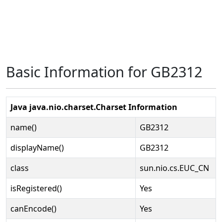
Basic Information for GB2312
Java java.nio.charset.Charset Information
name()
GB2312
displayName()
GB2312
class
sun.nio.cs.EUC_CN
isRegistered()
Yes
canEncode()
Yes