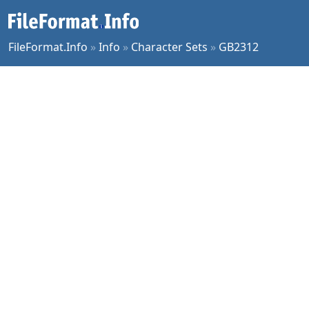
FileFormat.Info
»
Info
»
Character Sets
»
GB2312