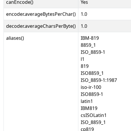
canEncode()
Yes
encoder.averageBytesPerChar()
1.0
decoder.averageCharsPerByte()
1.0
aliases()
IBM-819
8859_1
ISO_8859-1
l1
819
ISO8859_1
ISO_8859-1:1987
iso-ir-100
ISO8859-1
latin1
IBM819
csISOLatin1
ISO_8859_1
cp819