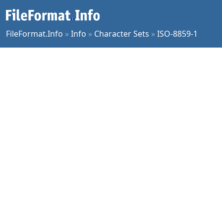
FileFormat.Info
»
Info
»
Character Sets
»
ISO-8859-1