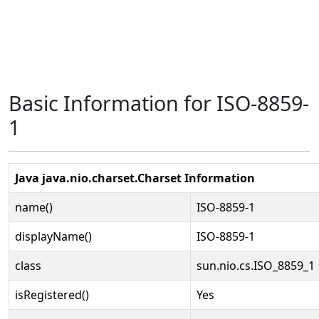
Basic Information for ISO-8859-
1
Java java.nio.charset.Charset Information
name()
ISO-8859-1
displayName()
ISO-8859-1
class
sun.nio.cs.ISO_8859_1
isRegistered()
Yes