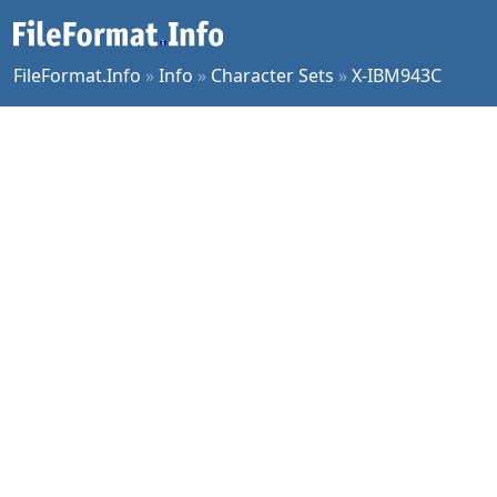
FileFormat.Info
»
Info
»
Character Sets
»
X-IBM943C