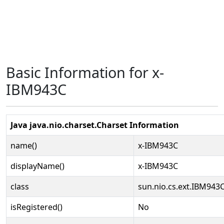
Basic Information for x-
IBM943C
Java java.nio.charset.Charset Information
name()
x-IBM943C
displayName()
x-IBM943C
class
sun.nio.cs.ext.IBM943
isRegistered()
No