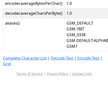
encoder.averageBytesPerChar()
1.0
decoder.averageCharsPerByte()
1.0
aliases()
GSM_DEFAULT
GSM-7BIT
GSM_0338
GSM-DEFAULT-ALPHAB
GSM7
Complete Character List
|
Decode Test
|
Encode Test
|
Grid
Terms of Service
|
Privacy Policy
|
Contact Info