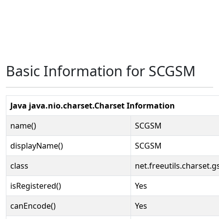
Basic Information for SCGSM
Java java.nio.charset.Charset Information
name()
SCGSM
displayName()
SCGSM
class
net.freeutils.charset
isRegistered()
Yes
canEncode()
Yes