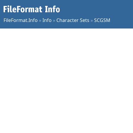
FileFormat.Info
»
Info
»
Character Sets
»
SCGSM