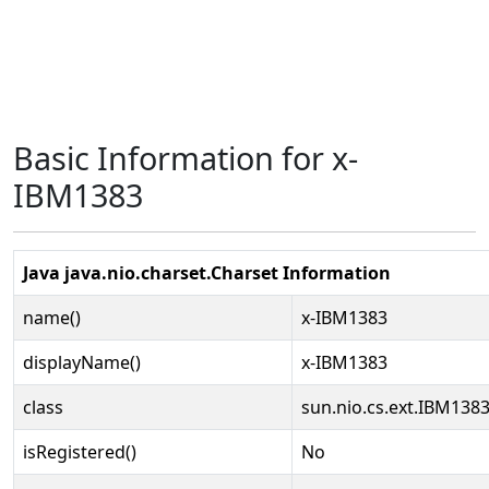
Basic Information for x-
IBM1383
Java java.nio.charset.Charset Information
name()
x-IBM1383
displayName()
x-IBM1383
class
sun.nio.cs.ext.IBM138
isRegistered()
No