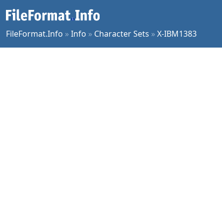
FileFormat.Info
»
Info
»
Character Sets
»
X-IBM1383