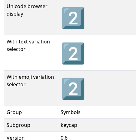
Unicode browser
2⃣
display
With text variation
2⃣︎
selector
With emoji variation
2⃣️
selector
Group
Symbols
Subgroup
keycap
Version
0.6