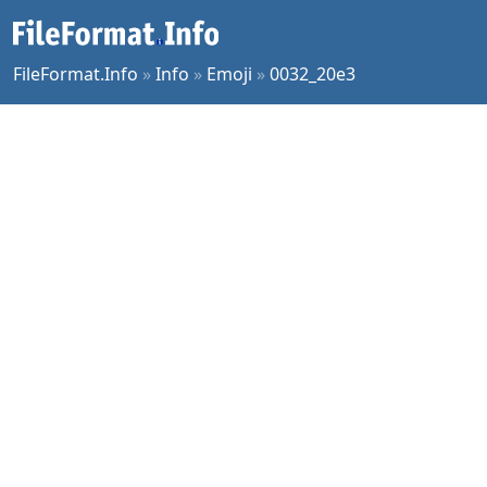
FileFormat.Info
»
Info
»
Emoji
»
0032_20e3