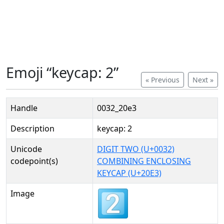
Emoji “keycap: 2”
« Previous
Next »
Handle
0032_20e3
Description
keycap: 2
Unicode
DIGIT TWO (U+0032)
codepoint(s)
COMBINING ENCLOSING
KEYCAP (U+20E3)
Image