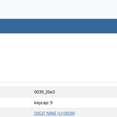
0039_20e3
keycap: 9
DIGIT NINE (U+0039)