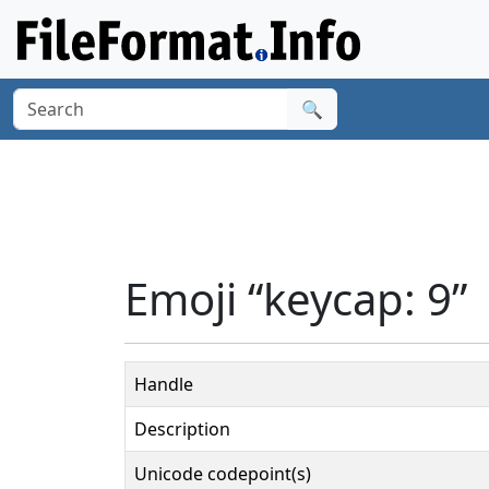
🔍
Emoji “keycap: 9”
Handle
Description
Unicode codepoint(s)