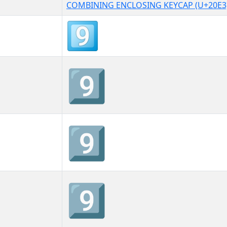
COMBINING ENCLOSING KEYCAP (U+20E3
9⃣
9⃣︎
9⃣️