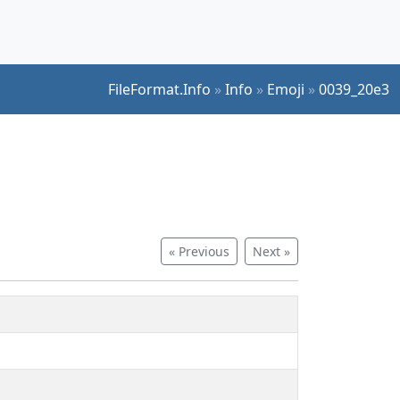
FileFormat.Info
»
Info
»
Emoji
»
0039_20e3
« Previous
Next »