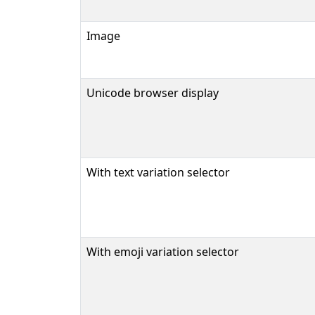
Image
Unicode browser display
With text variation selector
With emoji variation selector