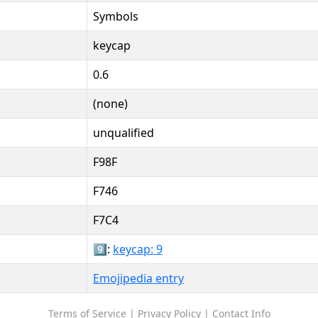
Symbols
keycap
0.6
(none)
unqualified
F98F
F746
F7C4
9️⃣:
keycap: 9
Emojipedia entry
Terms of Service
|
Privacy Policy
|
Contact Info