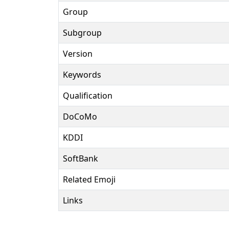
Group
Subgroup
Version
Keywords
Qualification
DoCoMo
KDDI
SoftBank
Related Emoji
Links