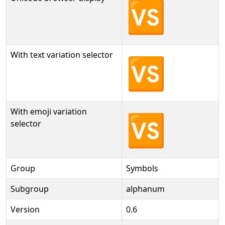
🆚
With text variation selector
🆚︎
With emoji variation
🆚️
selector
Group
Symbols
Subgroup
alphanum
Version
0.6