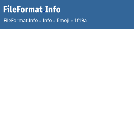
FileFormat.Info
»
Info
»
Emoji
»
1f19a