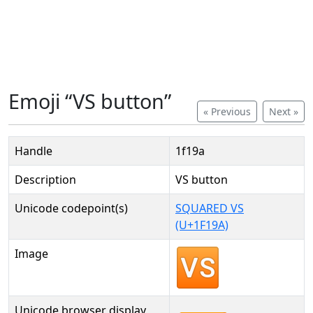
Emoji “VS button”
« Previous
Next »
Handle
1f19a
Description
VS button
Unicode codepoint(s)
SQUARED VS
(U+1F19A)
Image
Unicode browser display