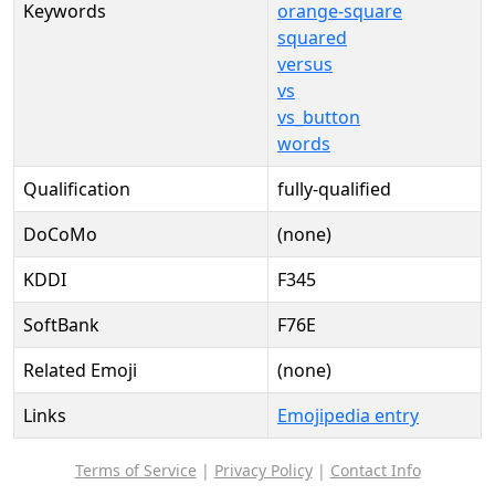
Keywords
orange-square
squared
versus
vs
vs_button
words
Qualification
fully-qualified
DoCoMo
(none)
KDDI
F345
SoftBank
F76E
Related Emoji
(none)
Links
Emojipedia entry
Terms of Service
|
Privacy Policy
|
Contact Info