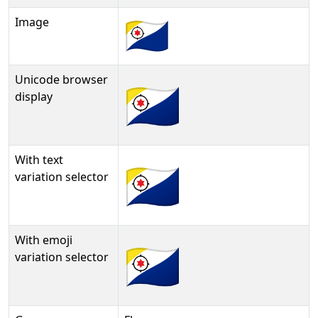
Image
Unicode browser
🇧🇶
display
With text
🇧🇶︎
variation selector
With emoji
🇧🇶️
variation selector