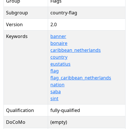
Group
Flags
Subgroup
country-flag
Version
2.0
Keywords
banner
bonaire
caribbean_netherlands
country
eustatius
flag
flag_caribbean_netherlands
nation
saba
sint
Qualification
fully-qualified
DoCoMo
(empty)