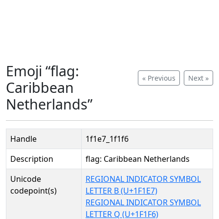
Emoji “flag:
« Previous
Next »
Caribbean
Netherlands”
Handle
1f1e7_1f1f6
Description
flag: Caribbean Netherlands
Unicode
REGIONAL INDICATOR SYMBOL
codepoint(s)
LETTER B (U+1F1E7)
REGIONAL INDICATOR SYMBOL
LETTER Q (U+1F1F6)