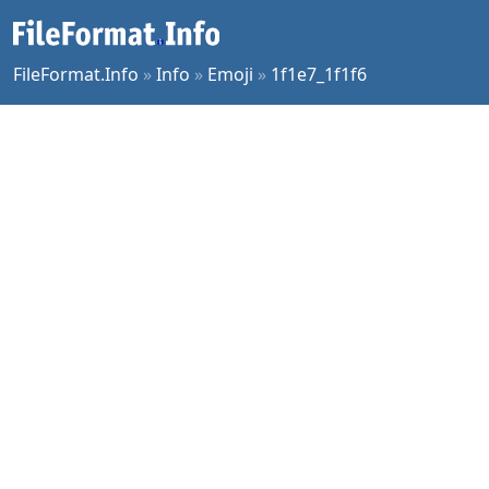
FileFormat.Info
»
Info
»
Emoji
»
1f1e7_1f1f6