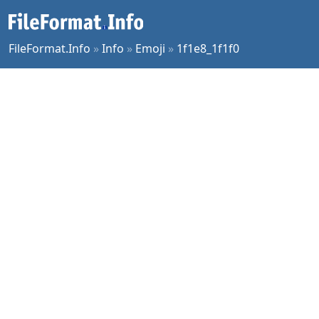
FileFormat.Info
»
Info
»
Emoji
»
1f1e8_1f1f0