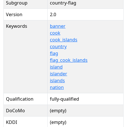
Subgroup
country-flag
Version
2.0
Keywords
banner
cook
cook_islands
country
flag
flag_cook_islands
island
islander
islands
nation
Qualification
fully-qualified
DoCoMo
(empty)
KDDI
(empty)