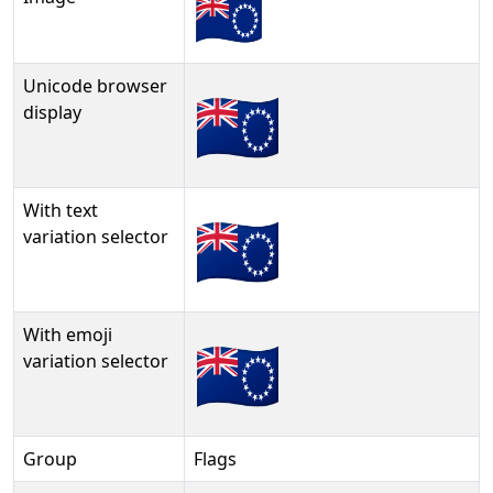
Unicode browser
🇨🇰
display
With text
🇨🇰︎
variation selector
With emoji
🇨🇰️
variation selector
Group
Flags