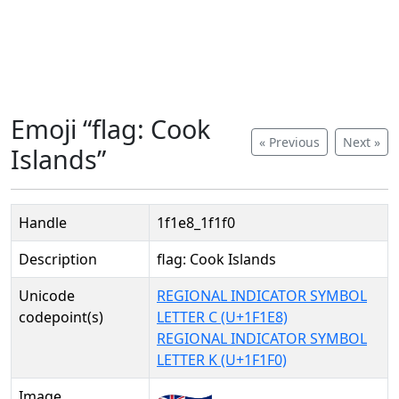
Emoji “flag: Cook
« Previous
Next »
Islands”
Handle
1f1e8_1f1f0
Description
flag: Cook Islands
Unicode
REGIONAL INDICATOR SYMBOL
codepoint(s)
LETTER C (U+1F1E8)
REGIONAL INDICATOR SYMBOL
LETTER K (U+1F1F0)
Image