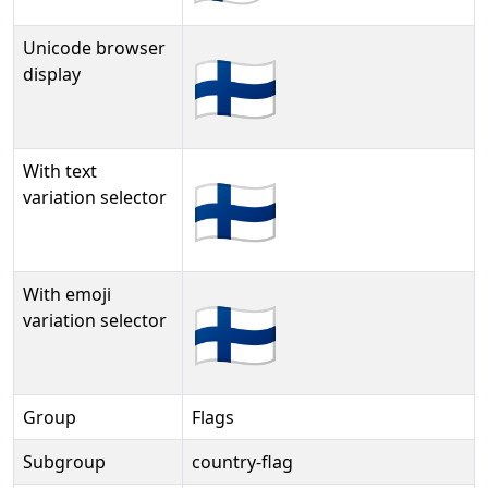
Unicode browser
🇫🇮
display
With text
🇫🇮︎
variation selector
With emoji
🇫🇮️
variation selector
Group
Flags
Subgroup
country-flag