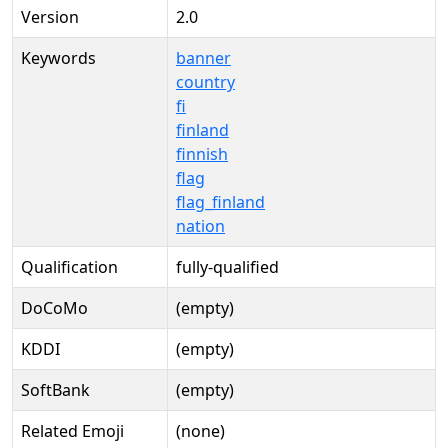
Version
2.0
Keywords
banner
country
fi
finland
finnish
flag
flag_finland
nation
Qualification
fully-qualified
DoCoMo
(empty)
KDDI
(empty)
SoftBank
(empty)
Related Emoji
(none)