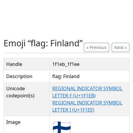
Emoji “flag: Finland”
« Previous
Next »
Handle
1f1eb_1f1ee
Description
flag: Finland
Unicode
REGIONAL INDICATOR SYMBOL
codepoint(s)
LETTER F (U+1F1EB)
REGIONAL INDICATOR SYMBOL
LETTER I (U+1F1EE)
Image