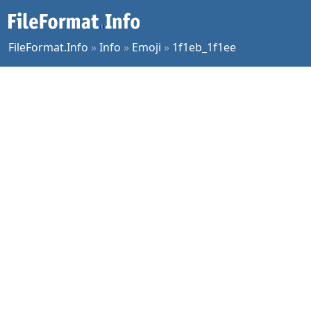
FileFormat.Info
»
Info
»
Emoji
»
1f1eb_1f1ee