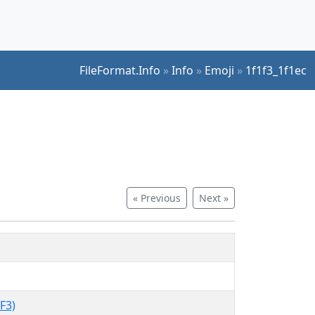
FileFormat.Info
»
Info
»
Emoji
»
1f1f3_1f1ec
« Previous
Next »
F3)