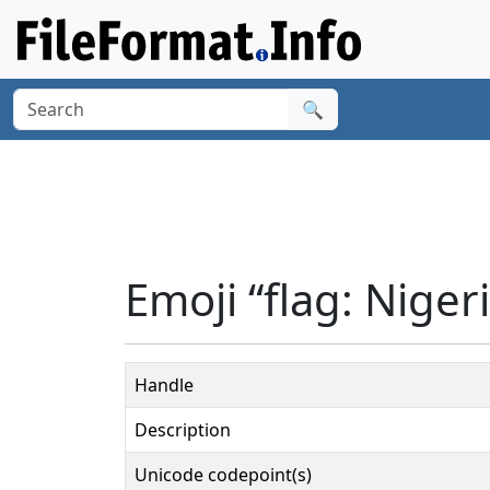
🔍
Emoji “flag: Niger
Handle
Description
Unicode codepoint(s)