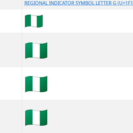
REGIONAL INDICATOR SYMBOL LETTER G (U+1F1
🇳🇬
🇳🇬︎
🇳🇬️