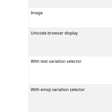
Image
Unicode browser display
With text variation selector
With emoji variation selector