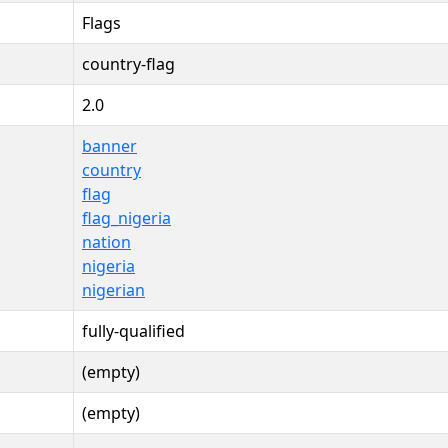
Flags
country-flag
2.0
banner
country
flag
flag_nigeria
nation
nigeria
nigerian
fully-qualified
(empty)
(empty)