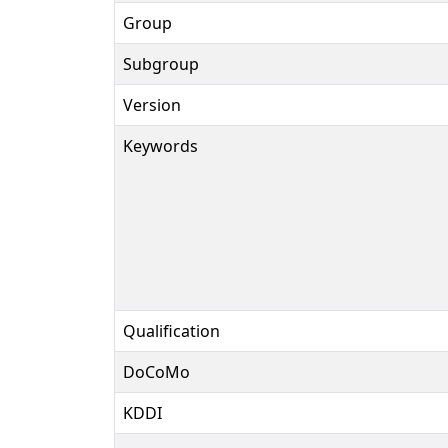
Group
Subgroup
Version
Keywords
Qualification
DoCoMo
KDDI