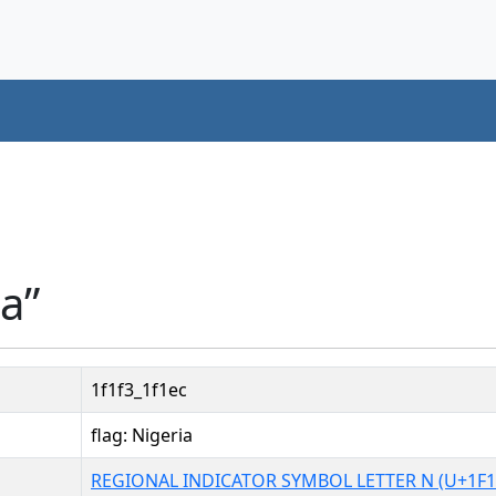
ia”
1f1f3_1f1ec
flag: Nigeria
REGIONAL INDICATOR SYMBOL LETTER N (U+1F1