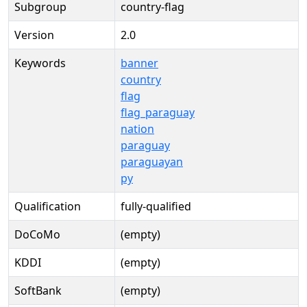
Subgroup
country-flag
Version
2.0
Keywords
banner
country
flag
flag_paraguay
nation
paraguay
paraguayan
py
Qualification
fully-qualified
DoCoMo
(empty)
KDDI
(empty)
SoftBank
(empty)