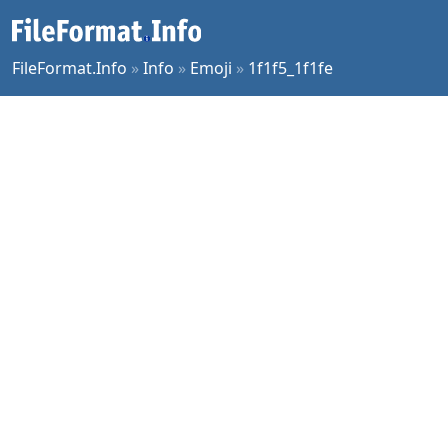
FileFormat.Info
»
Info
»
Emoji
»
1f1f5_1f1fe