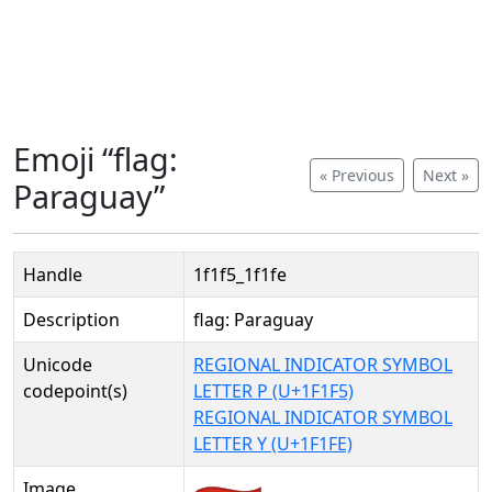
Emoji “flag:
« Previous
Next »
Paraguay”
Handle
1f1f5_1f1fe
Description
flag: Paraguay
Unicode
REGIONAL INDICATOR SYMBOL
codepoint(s)
LETTER P (U+1F1F5)
REGIONAL INDICATOR SYMBOL
LETTER Y (U+1F1FE)
Image