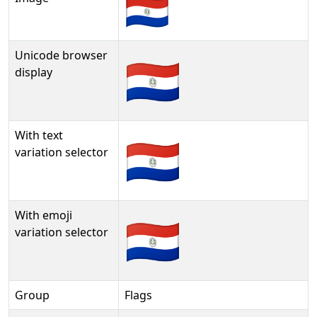
Unicode browser
🇵🇾
display
With text
🇵🇾︎
variation selector
With emoji
🇵🇾️
variation selector
Group
Flags