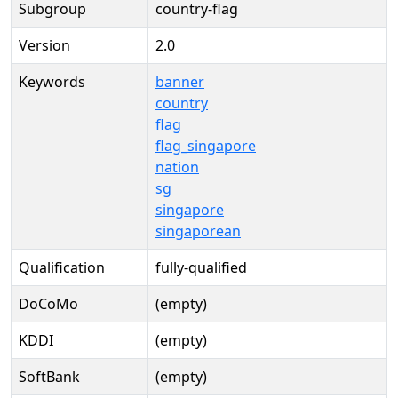
Subgroup
country-flag
Version
2.0
Keywords
banner
country
flag
flag_singapore
nation
sg
singapore
singaporean
Qualification
fully-qualified
DoCoMo
(empty)
KDDI
(empty)
SoftBank
(empty)