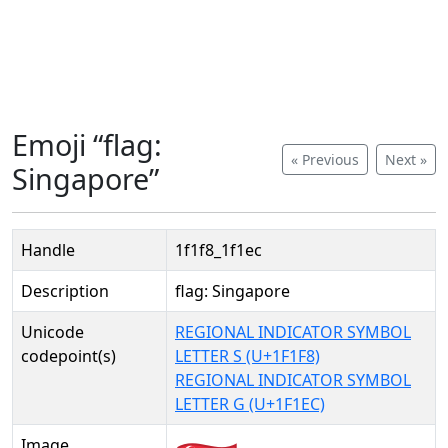
Emoji “flag:
« Previous
Next »
Singapore”
Handle
1f1f8_1f1ec
Description
flag: Singapore
Unicode
REGIONAL INDICATOR SYMBOL
codepoint(s)
LETTER S (U+1F1F8)
REGIONAL INDICATOR SYMBOL
LETTER G (U+1F1EC)
Image