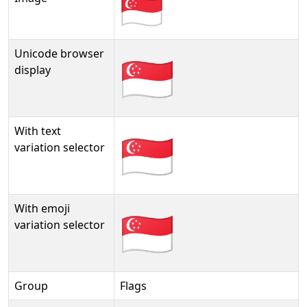
Unicode browser
🇸🇬
display
With text
🇸🇬︎
variation selector
With emoji
🇸🇬️
variation selector
Group
Flags