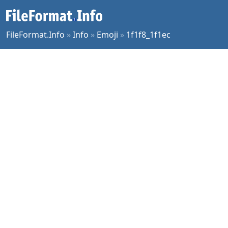
FileFormat.Info
»
Info
»
Emoji
»
1f1f8_1f1ec