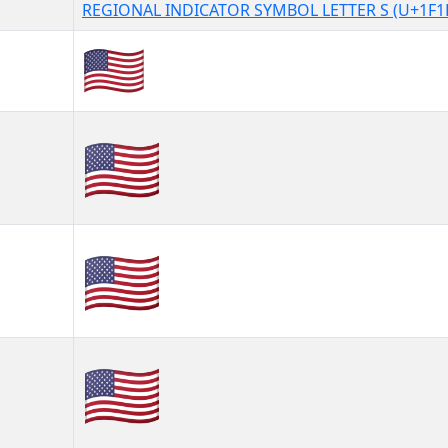
REGIONAL INDICATOR SYMBOL LETTER S (U+1F1
🇺🇸
🇺🇸︎
🇺🇸️