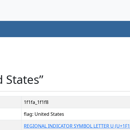
d States”
1f1fa_1f1f8
flag: United States
REGIONAL INDICATOR SYMBOL LETTER U (U+1F1