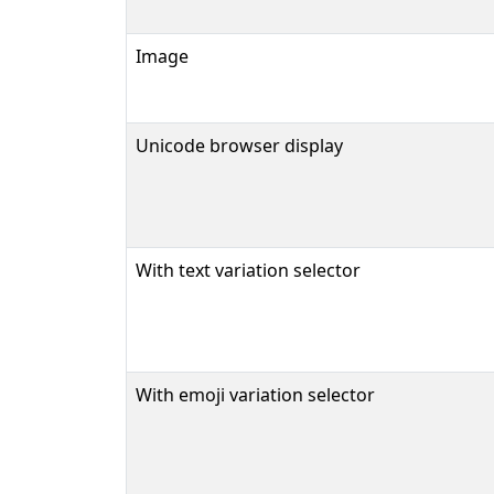
Image
Unicode browser display
With text variation selector
With emoji variation selector