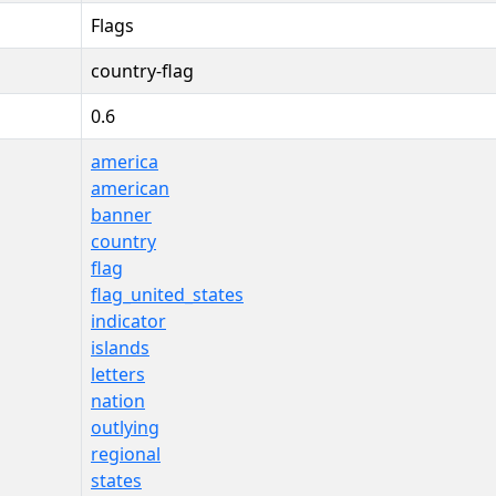
Flags
country-flag
0.6
america
american
banner
country
flag
flag_united_states
indicator
islands
letters
nation
outlying
regional
states