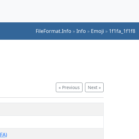
FileFormat.Info
»
Info
»
Emoji
»
1f1fa_1f1f8
« Previous
Next »
FA)