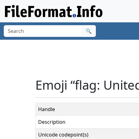
🔍
Emoji “flag: Unite
Handle
Description
Unicode codepoint(s)