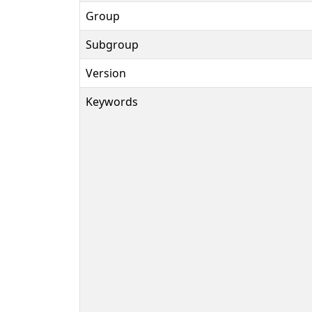
Group
Subgroup
Version
Keywords