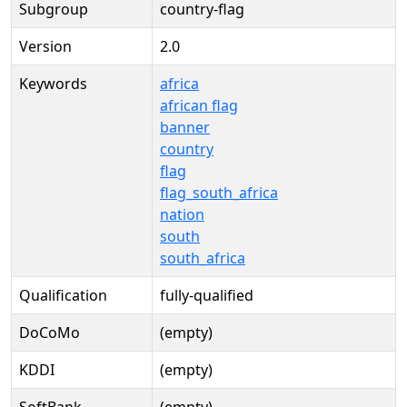
Subgroup
country-flag
Version
2.0
Keywords
africa
african flag
banner
country
flag
flag_south_africa
nation
south
south_africa
Qualification
fully-qualified
DoCoMo
(empty)
KDDI
(empty)