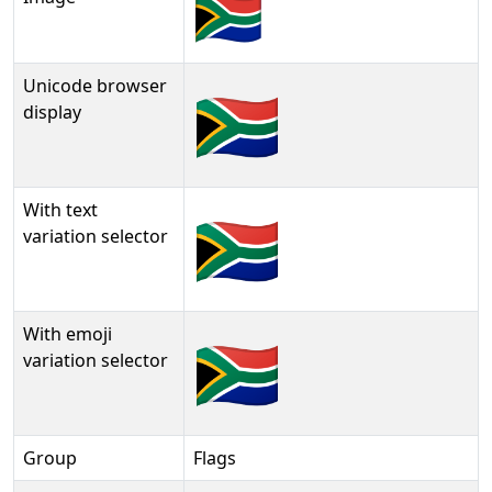
Unicode browser
🇿🇦
display
With text
🇿🇦︎
variation selector
With emoji
🇿🇦️
variation selector
Group
Flags