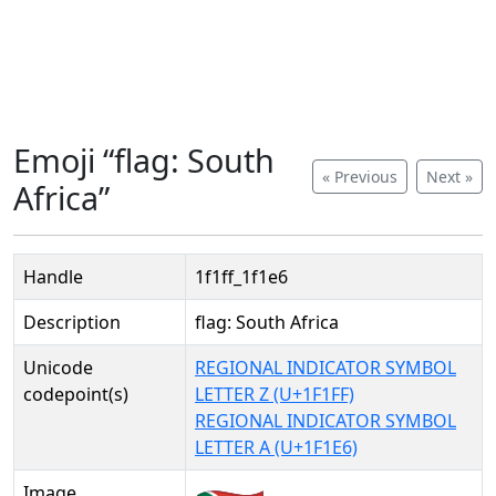
Emoji “flag: South
« Previous
Next »
Africa”
Handle
1f1ff_1f1e6
Description
flag: South Africa
Unicode
REGIONAL INDICATOR SYMBOL
codepoint(s)
LETTER Z (U+1F1FF)
REGIONAL INDICATOR SYMBOL
LETTER A (U+1F1E6)
Image