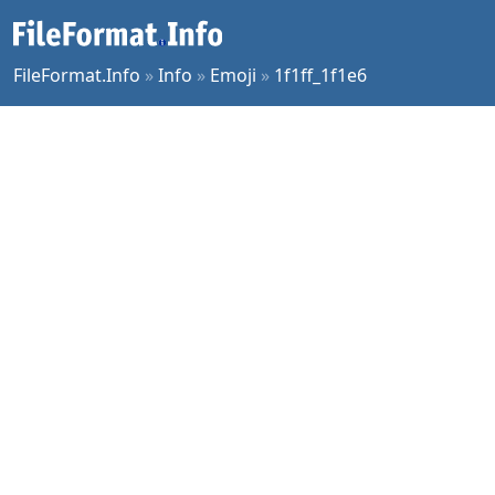
FileFormat.Info
»
Info
»
Emoji
»
1f1ff_1f1e6