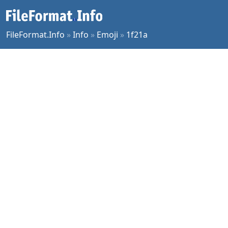
FileFormat.Info
»
Info
»
Emoji
»
1f21a