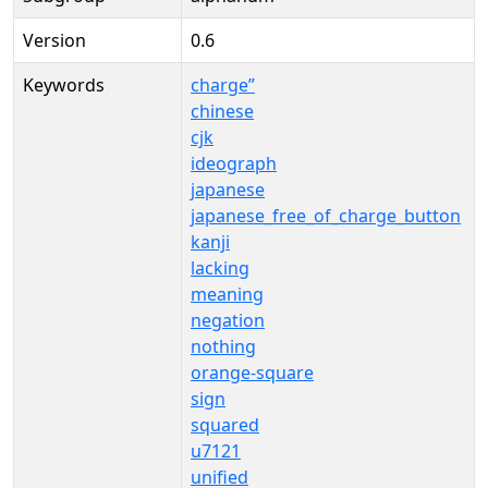
Version
0.6
Keywords
charge”
chinese
cjk
ideograph
japanese
japanese_free_of_charge_button
kanji
lacking
meaning
negation
nothing
orange-square
sign
squared
u7121
unified