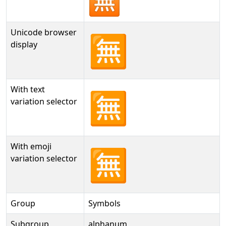
Unicode browser
🈚
display
With text
🈚︎
variation selector
With emoji
🈚️
variation selector
Group
Symbols
Subgroup
alphanum