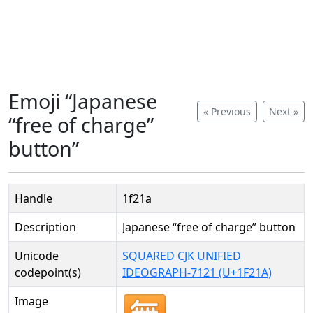
Emoji “Japanese
« Previous
Next »
“free of charge”
button”
Handle
1f21a
Description
Japanese “free of charge” button
Unicode
SQUARED CJK UNIFIED
codepoint(s)
IDEOGRAPH-7121 (U+1F21A)
Image